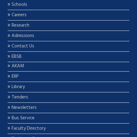
Schools
Careers
Research
Admissions
Contact Us
EBSB
AKAM
ERP
Library
Tenders
Newsletters
Bus Service
Faculty Directory