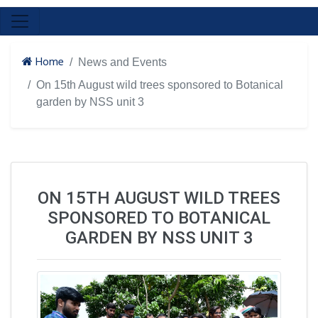
Home
News and Events
On 15th August wild trees sponsored to Botanical
garden by NSS unit 3
ON 15TH AUGUST WILD TREES
SPONSORED TO BOTANICAL
GARDEN BY NSS UNIT 3