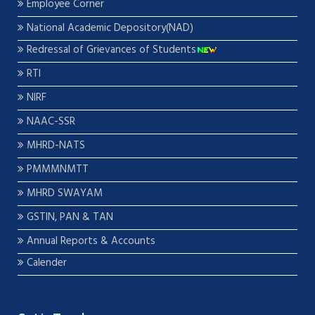
Employee Corner
National Academic Depository(NAD)
Redressal of Grievances of Students
RTI
NIRF
NAAC-SSR
MHRD-NATS
PMMMNMTT
MHRD SWAYAM
GSTIN, PAN & TAN
Annual Reports & Accounts
Calender