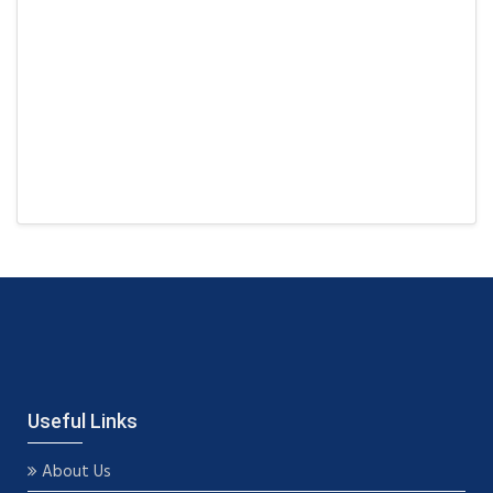
Useful Links
About Us