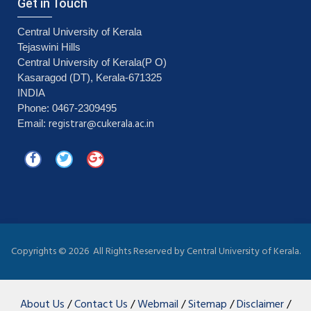
Get in Touch
Central University of Kerala
Tejaswini Hills
Central University of Kerala(P O)
Kasaragod (DT), Kerala-671325
INDIA
Phone: 0467-2309495
registrar@cukerala.ac.in
Email:
Copyrights ©
2026 All Rights Reserved by Central University of Kerala.
About Us
/
Contact Us
/
Webmail
/
Sitemap
/
Disclaimer
/