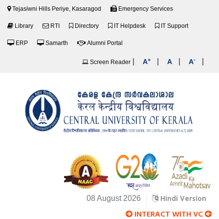
Tejasiwni Hills Periye, Kasaragod
Emergency Services
Library
RTI
Directory
IT Helpdesk
IT Support
ERP
Samarth
Alumni Portal
+
-
|
|
|
|
A
A
A
Screen Reader
Hindi Version
08 August 2026
INTERACT WITH VC