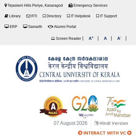
Tejasiwni Hills Periye, Kasaragod
Emergency Services
Library
RTI
Directory
IT Helpdesk
IT Support
ERP
Samarth
Alumni Portal
+
-
|
|
|
|
A
A
A
Screen Reader
Hindi Version
07 August 2026
INTERACT WITH VC