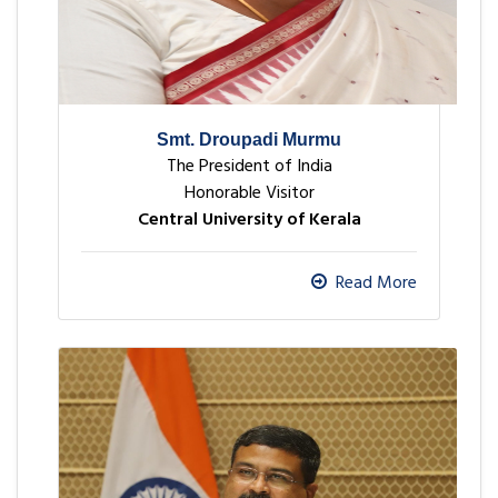
Smt. Droupadi Murmu
The President of India
Honorable Visitor
Central University of Kerala
Read More