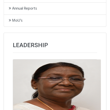
Annual Reports
MoU’s
LEADERSHIP