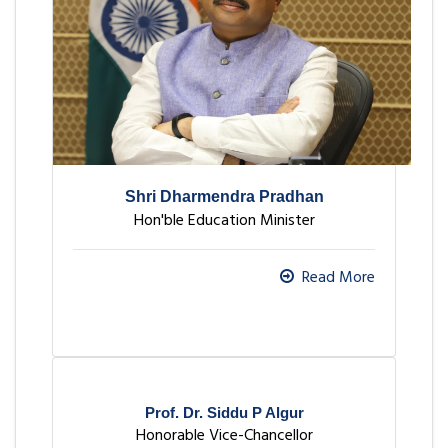
Shri Dharmendra Pradhan
Hon'ble Education Minister
Read More
Prof. Dr. Siddu P Algur
Honorable Vice-Chancellor