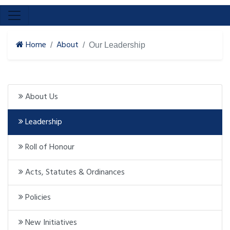
Home
About
Our Leadership
About Us
Leadership
Roll of Honour
Acts, Statutes & Ordinances
Policies
New Initiatives