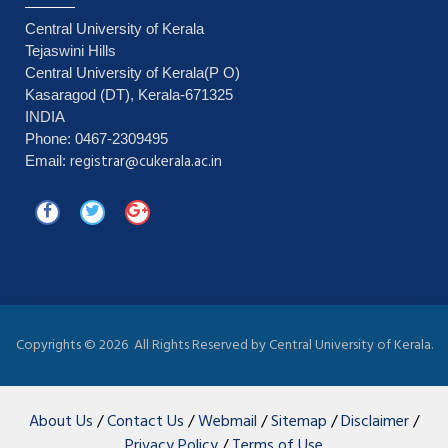
Central University of Kerala
Tejaswini Hills
Central University of Kerala(P O)
Kasaragod (DT), Kerala-671325
INDIA
Phone: 0467-2309495
registrar@cukerala.ac.in
Email:
Copyrights ©
2026 All Rights Reserved by Central University of Kerala.
About Us
/
Contact Us
/
Webmail
/
Sitemap
/
Disclaimer
/
Privacy Policy
/
Terms of Use