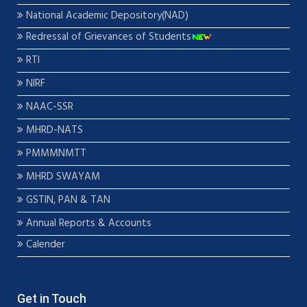
National Academic Depository(NAD)
Redressal of Grievances of Students
RTI
NIRF
NAAC-SSR
MHRD-NATS
PMMMNMTT
MHRD SWAYAM
GSTIN, PAN & TAN
Annual Reports & Accounts
Calender
Get in Touch