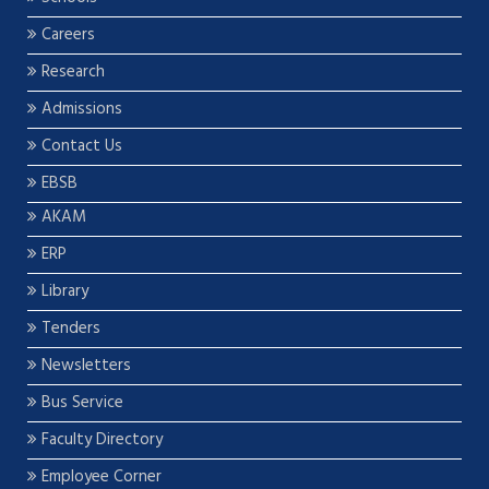
Careers
Research
Admissions
Contact Us
EBSB
AKAM
ERP
Library
Tenders
Newsletters
Bus Service
Faculty Directory
Employee Corner