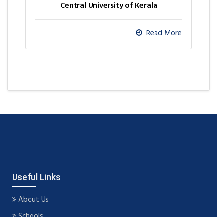
Central University of Kerala
Read More
Useful Links
About Us
Schools