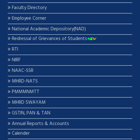
Faculty Directory
Employee Corner
National Academic Depository(NAD)
Redressal of Grievances of Students
RTI
NIRF
NAAC-SSR
MHRD-NATS
PMMMNMTT
MHRD SWAYAM
GSTIN, PAN & TAN
Annual Reports & Accounts
Calender