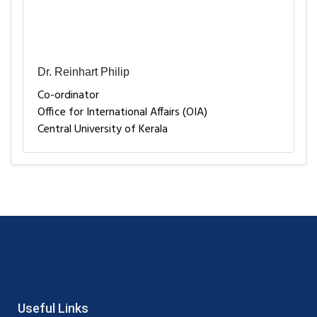
Dr. Reinhart Philip
Co-ordinator
Office for International Affairs (OIA)
Central University of Kerala
Useful Links