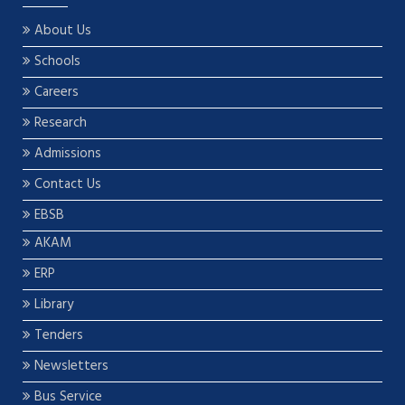
About Us
Schools
Careers
Research
Admissions
Contact Us
EBSB
AKAM
ERP
Library
Tenders
Newsletters
Bus Service