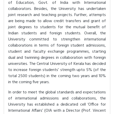
of Education, Govt. of India with International
collaborators. Besides, the University has undertaken
joint research and teaching projects. Further, attempts
are being made to allow credit transfers and grant of
joint degrees to students for the mutual benefit of
Indian students and foreign students. Overall, the
University committed to strengthen international
collaborations in terms of foreign student admissions,
student and faculty exchange programmes, starting
dual and twinning degrees in collaboration with foreign
universities. The Central University of Kerala has decided
to increase foreign students’ strength upto 5% (of the
total 2500 students) in the coming two years and 10%
in the coming five years.
In order to meet the global standards and expectations
of international admissions and collaborations, the
University has established a dedicated cell ‘Office for
International Affairs’ (OIA with a Director (Prof. Vincent