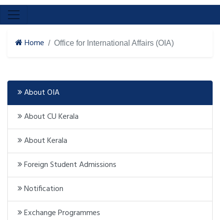
Home
Office for International Affairs (OIA)
About OIA
About CU Kerala
About Kerala
Foreign Student Admissions
Notification
Exchange Programmes