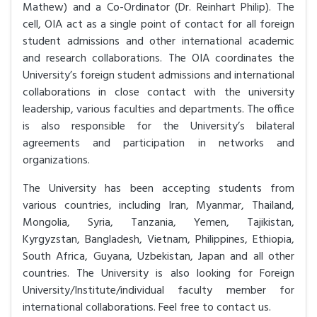
Mathew) and a Co-Ordinator (Dr. Reinhart Philip). The
cell, OIA act as a single point of contact for all foreign
student admissions and other international academic
and research collaborations. The OIA coordinates the
University’s foreign student admissions and international
collaborations in close contact with the university
leadership, various faculties and departments. The office
is also responsible for the University’s bilateral
agreements and participation in networks and
organizations.
The University has been accepting students from
various countries, including Iran, Myanmar, Thailand,
Mongolia, Syria, Tanzania, Yemen, Tajikistan,
Kyrgyzstan, Bangladesh, Vietnam, Philippines, Ethiopia,
South Africa, Guyana, Uzbekistan, Japan and all other
countries. The University is also looking for Foreign
University/Institute/individual faculty member for
international collaborations. Feel free to contact us.