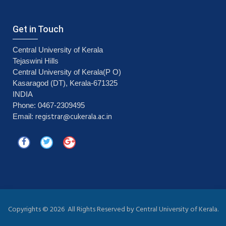
Get in Touch
Central University of Kerala
Tejaswini Hills
Central University of Kerala(P O)
Kasaragod (DT), Kerala-671325
INDIA
Phone: 0467-2309495
registrar@cukerala.ac.in
Email:
Copyrights ©
2026 All Rights Reserved by Central University of Kerala.