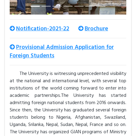
Notification-2021-22
Brochure
Provisional Admission Application for
Foreign Students
The University is witnessing unprecedented visibility
at the national and international level, with several top
institutions of the world coming forward to enter into
academic partnerships.The University has started
admitting foreign national students from 2016 onwards.
Since then, the University has graduated several foreign
students belong to Nigeria, Afghanistan, Swaziland,
Uganda, Srilanka, Nepal, Sudan, Nepal, France and so on.
The University has organized GIAN programs of Ministry