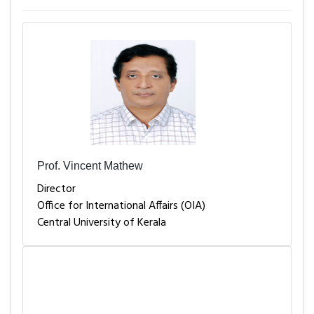
Prof. Vincent Mathew
Director
Office for International Affairs (OIA)
Central University of Kerala