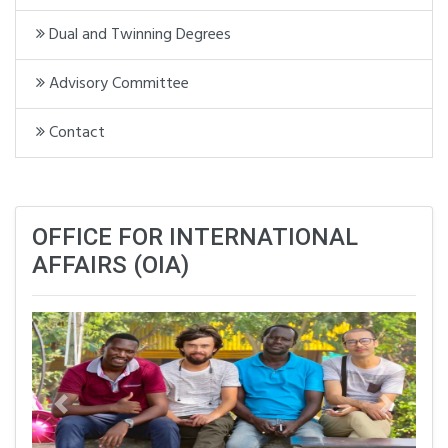
Dual and Twinning Degrees
Advisory Committee
Contact
OFFICE FOR INTERNATIONAL
AFFAIRS (OIA)
Previous
Next