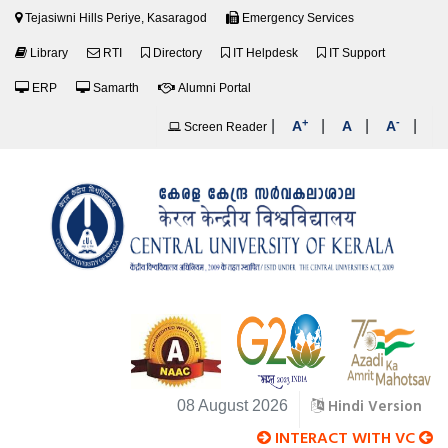
Tejasiwni Hills Periye, Kasaragod
Emergency Services
Library
RTI
Directory
IT Helpdesk
IT Support
ERP
Samarth
Alumni Portal
+
-
|
|
|
|
A
A
A
Screen Reader
Hindi Version
08 August 2026
INTERACT WITH VC