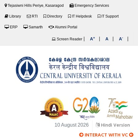
Tejasiwni Hills Periye, Kasaragod
Emergency Services
Library
RTI
Directory
IT Helpdesk
IT Support
ERP
Samarth
Alumni Portal
+
-
|
|
|
|
A
A
A
Screen Reader
Hindi Version
10 August 2026
INTERACT WITH VC