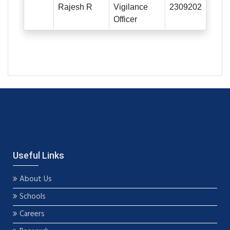
Rajesh R
Vigilance
2309202
Officer
Useful Links
About Us
Schools
Careers