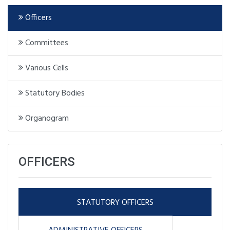
Officers
Committees
Various Cells
Statutory Bodies
Organogram
OFFICERS
STATUTORY OFFICERS