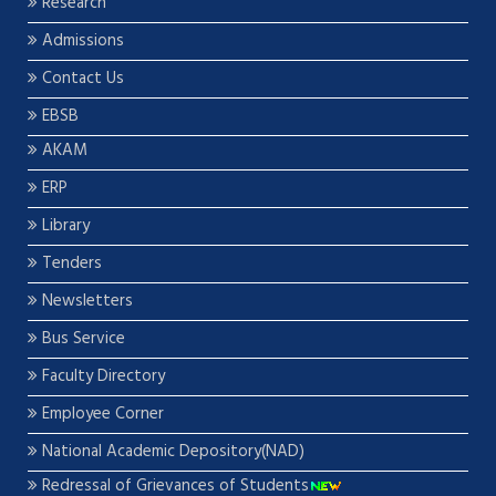
Research
Admissions
Contact Us
EBSB
AKAM
ERP
Library
Tenders
Newsletters
Bus Service
Faculty Directory
Employee Corner
National Academic Depository(NAD)
Redressal of Grievances of Students