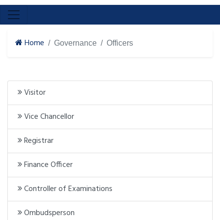
Home
Governance
Officers
Visitor
Vice Chancellor
Registrar
Finance Officer
Controller of Examinations
Ombudsperson