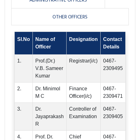
ADMINISTRATIVE OFFICERS
OTHER OFFICERS
Sl.No
Name of
Designation
Contact
Officer
Details
1.
Prof.(Dr.)
Registrar(i/c)
0467-
V.B. Sameer
2309495
Kumar
2.
Dr. Minimol
Finance
0467-
M C
Officer(i/c)
2309471
3.
Dr.
Controller of
0467-
Jayaprakash
Examination
2309405
R
4.
Prof. Dr.
Chief
0467-