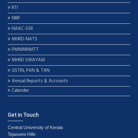
RTI
NIRF
NAAC-SSR
MHRD-NATS
PMMMNMTT
MHRD SWAYAM
GSTIN, PAN & TAN
Annual Reports & Accounts
Calender
Get in Touch
Central University of Kerala
Tejaswini Hills