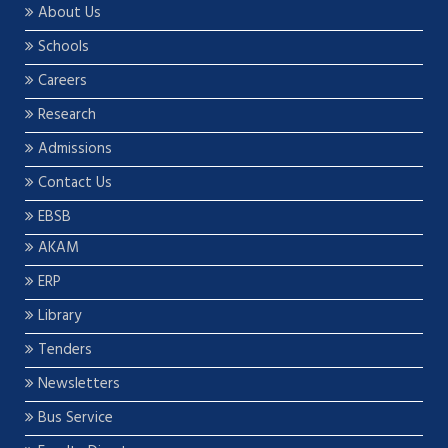
About Us
Schools
Careers
Research
Admissions
Contact Us
EBSB
AKAM
ERP
Library
Tenders
Newsletters
Bus Service