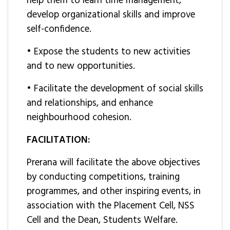
help them to learn time management,
develop organizational skills and improve
self-confidence.
• Expose the students to new activities
and to new opportunities.
• Facilitate the development of social skills
and relationships, and enhance
neighbourhood cohesion.
FACILITATION:
Prerana will facilitate the above objectives
by conducting competitions, training
programmes, and other inspiring events, in
association with the Placement Cell, NSS
Cell and the Dean, Students Welfare.