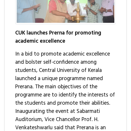
CUK launches Prerna for promoting
academic excellence
In a bid to promote academic excellence
and bolster self-confidence among
students, Central University of Kerala
launched a unique programme named
Prerana. The main objectives of the
programme are to identify the interests of
the students and promote their abilities.
Inaugurating the event at Sabarmati
Auditorium, Vice Chancellor Prof. H.
Venkateshwarlu said that Prerana is an