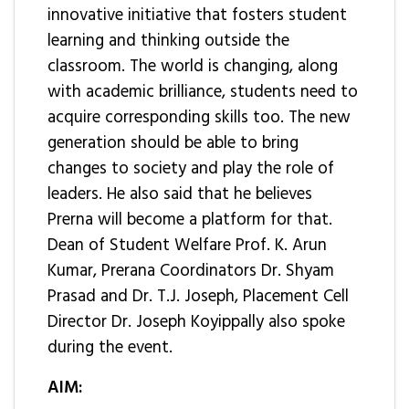
innovative initiative that fosters student
learning and thinking outside the
classroom. The world is changing, along
with academic brilliance, students need to
acquire corresponding skills too. The new
generation should be able to bring
changes to society and play the role of
leaders. He also said that he believes
Prerna will become a platform for that.
Dean of Student Welfare Prof. K. Arun
Kumar, Prerana Coordinators Dr. Shyam
Prasad and Dr. T.J. Joseph, Placement Cell
Director Dr. Joseph Koyippally also spoke
during the event.
AIM: