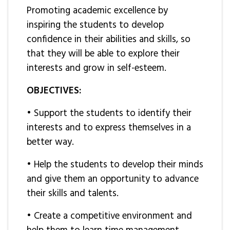
Promoting academic excellence by
inspiring the students to develop
confidence in their abilities and skills, so
that they will be able to explore their
interests and grow in self-esteem.
OBJECTIVES:
• Support the students to identify their
interests and to express themselves in a
better way.
• Help the students to develop their minds
and give them an opportunity to advance
their skills and talents.
• Create a competitive environment and