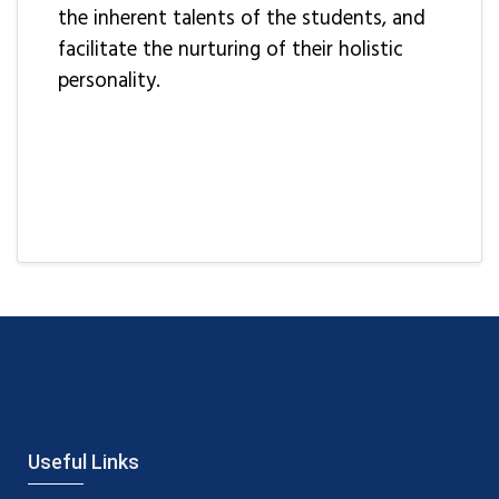
the inherent talents of the students, and
facilitate the nurturing of their holistic
personality.
Useful Links