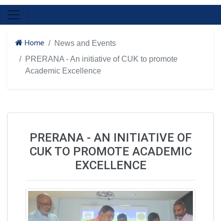
Home
News and Events
PRERANA - An initiative of CUK to promote
Academic Excellence
PRERANA - AN INITIATIVE OF
CUK TO PROMOTE ACADEMIC
EXCELLENCE