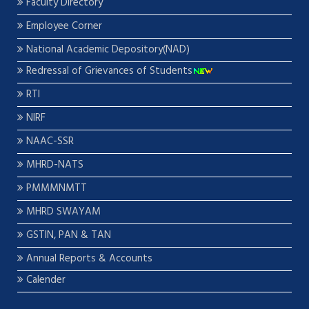
Faculty Directory
Employee Corner
National Academic Depository(NAD)
Redressal of Grievances of Students
RTI
NIRF
NAAC-SSR
MHRD-NATS
PMMMNMTT
MHRD SWAYAM
GSTIN, PAN & TAN
Annual Reports & Accounts
Calender