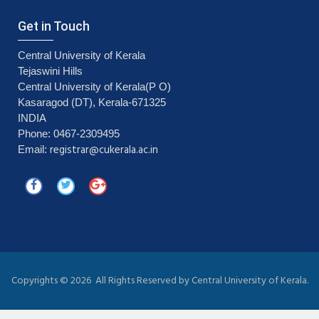
Get in Touch
Central University of Kerala
Tejaswini Hills
Central University of Kerala(P O)
Kasaragod (DT), Kerala-671325
INDIA
Phone: 0467-2309495
registrar@cukerala.ac.in
Email:
Copyrights ©
2026 All Rights Reserved by Central University of Kerala.