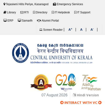
Tejasiwni Hills Periye, Kasaragod
Emergency Services
Library
RTI
Directory
IT Helpdesk
IT Support
ERP
Samarth
Alumni Portal
+
-
|
|
|
|
A
A
A
Screen Reader
Hindi Version
07 August 2026
INTERACT WITH VC