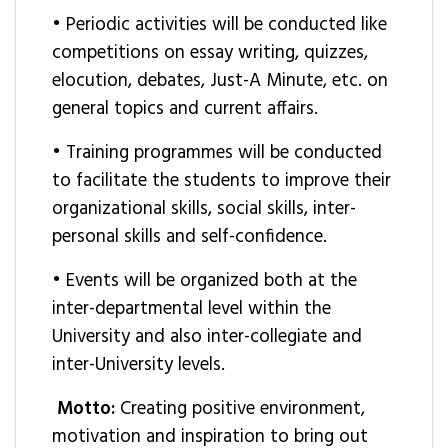
• Periodic activities will be conducted like
competitions on essay writing, quizzes,
elocution, debates, Just-A Minute, etc. on
general topics and current affairs.
• Training programmes will be conducted
to facilitate the students to improve their
organizational skills, social skills, inter-
personal skills and self-confidence.
• Events will be organized both at the
inter-departmental level within the
University and also inter-collegiate and
inter-University levels.
Motto:
Creating positive environment,
motivation and inspiration to bring out