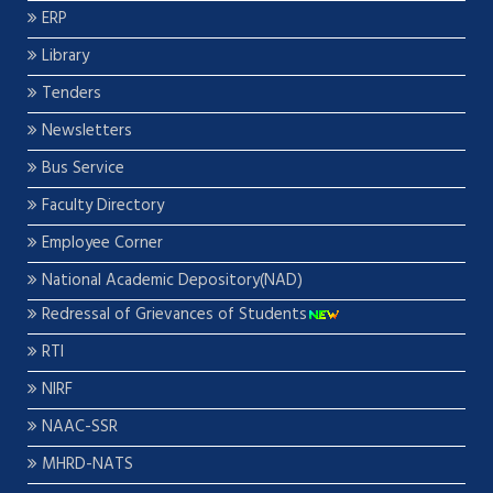
ERP
Library
Tenders
Newsletters
Bus Service
Faculty Directory
Employee Corner
National Academic Depository(NAD)
Redressal of Grievances of Students
RTI
NIRF
NAAC-SSR
MHRD-NATS