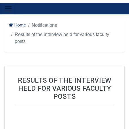
Home
Notifications
Results of the interview held for various faculty
posts
RESULTS OF THE INTERVIEW
HELD FOR VARIOUS FACULTY
POSTS