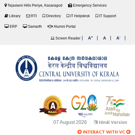
Tejasiwni Hills Periye, Kasaragod
Emergency Services
Library
RTI
Directory
IT Helpdesk
IT Support
ERP
Samarth
Alumni Portal
+
-
|
|
|
|
A
A
A
Screen Reader
Hindi Version
07 August 2026
INTERACT WITH VC