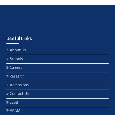
Useful Links
About Us
Schools
Careers
Research
Admissions
Contact Us
EBSB
AKAM