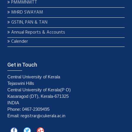
PMMMNMTT
MHRD SWAYAM
GSTIN, PAN & TAN
Annual Reports & Accounts
Calender
Get in Touch
Central University of Kerala
Tejaswini Hills
Central University of Kerala(P O)
Kasaragod (DT), Kerala-671325
INDIA
Phone: 0467-2309495
registrar@cukerala.ac.in
Email: