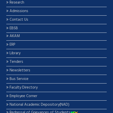
Research
Admissions
Contact Us
EBSB
AKAM
ERP
Library
Tenders
Newsletters
Bus Service
Faculty Directory
Employee Corner
National Academic Depository(NAD)
Redressal of Grievances of Students