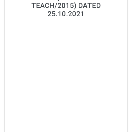
TEACH/2015) DATED
25.10.2021