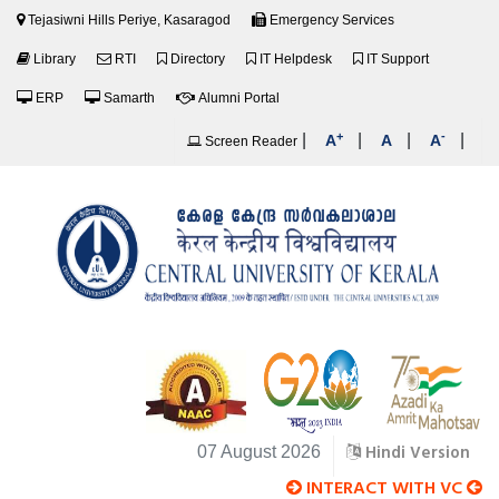
Tejasiwni Hills Periye, Kasaragod
Emergency Services
Library
RTI
Directory
IT Helpdesk
IT Support
ERP
Samarth
Alumni Portal
+
-
|
|
|
|
A
A
A
Screen Reader
Hindi Version
07 August 2026
INTERACT WITH VC