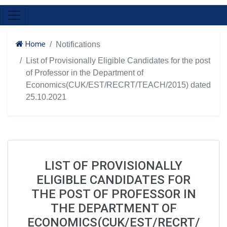
Home
Notifications
List of Provisionally Eligible Candidates for the post
of Professor in the Department of
Economics(CUK/EST/RECRT/TEACH/2015) dated
25.10.2021
LIST OF PROVISIONALLY
ELIGIBLE CANDIDATES FOR
THE POST OF PROFESSOR IN
THE DEPARTMENT OF
ECONOMICS(CUK/EST/RECRT/