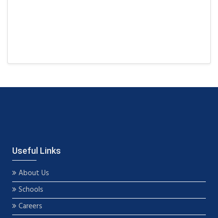
Useful Links
About Us
Schools
Careers