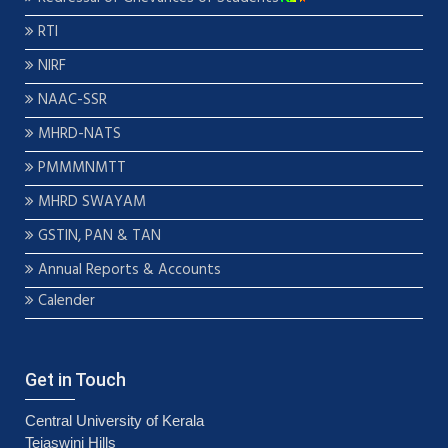
RTI
NIRF
NAAC-SSR
MHRD-NATS
PMMMNMTT
MHRD SWAYAM
GSTIN, PAN & TAN
Annual Reports & Accounts
Calender
Get in Touch
Central University of Kerala
Tejaswini Hills