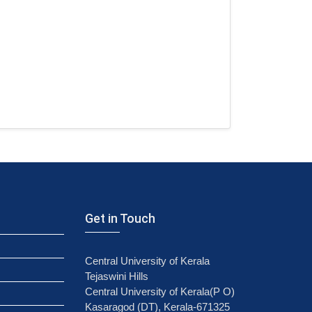
Get in Touch
Central University of Kerala
Tejaswini Hills
Central University of Kerala(P O)
Kasaragod (DT), Kerala-671325