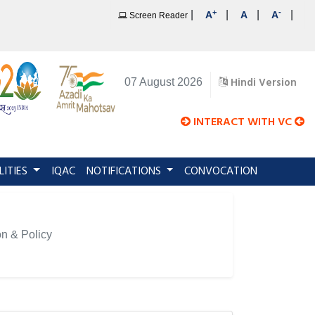
+
-
|
|
|
|
A
A
A
Screen Reader
Hindi Version
07 August 2026
INTERACT WITH VC
LITIES
IQAC
NOTIFICATIONS
CONVOCATION
on & Policy