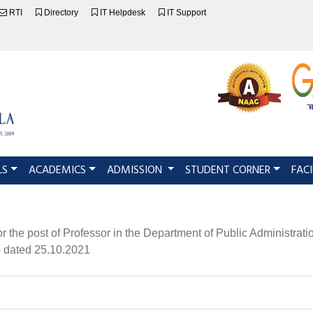
RTI
Directory
IT Helpdesk
IT Support
LS
ACADEMICS
ADMISSION
STUDENT CORNER
FACI
for the post of Professor in the Department of Public Administrati
dated 25.10.2021