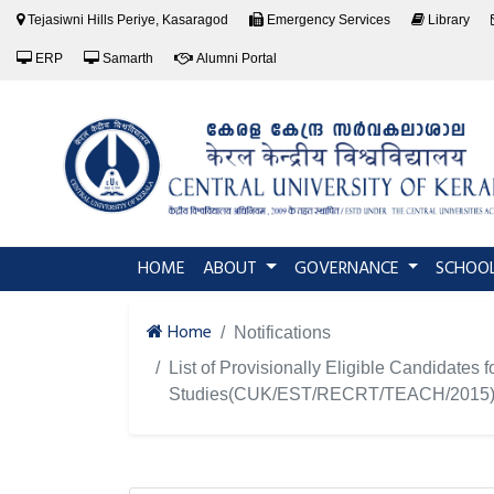
Tejasiwni Hills Periye, Kasaragod
Emergency Services
Library
ERP
Samarth
Alumni Portal
(current)
HOME
ABOUT
GOVERNANCE
SCHOO
Home
Notifications
List of Provisionally Eligible Candidates 
Studies(CUK/EST/RECRT/TEACH/2015) 