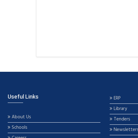
Useful Links
ERP
Library
About Us
Tenders
Schools
Newsletter