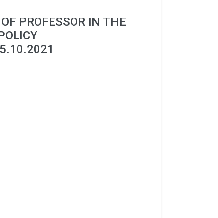
 OF PROFESSOR IN THE
POLICY
5.10.2021