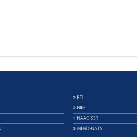
RTI
NIRF
NAAC-SSR
s
MHRD-NATS