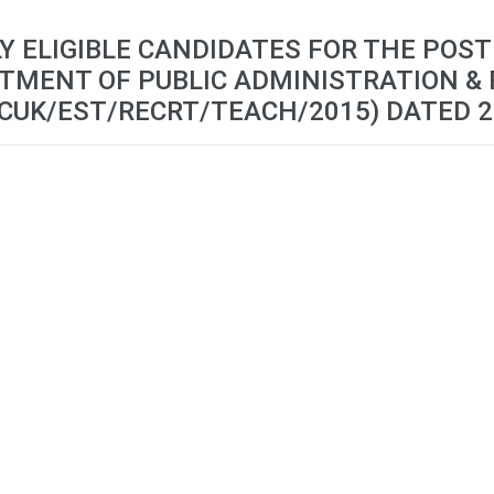
LY ELIGIBLE CANDIDATES FOR THE POST
TMENT OF PUBLIC ADMINISTRATION & 
CUK/EST/RECRT/TEACH/2015) DATED 2