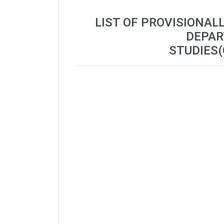
LIST OF PROVISIONAL
DEPAR
STUDIES(