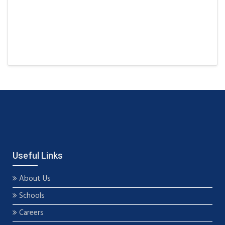
Useful Links
About Us
Schools
Careers