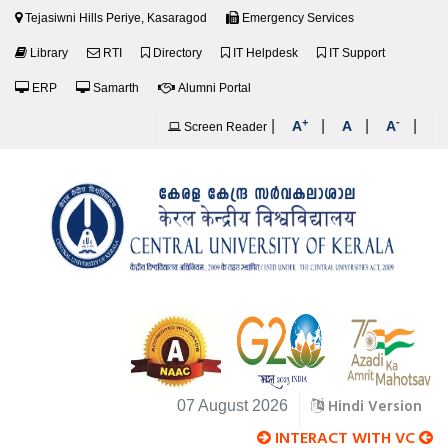
Tejasiwni Hills Periye, Kasaragod
Emergency Services
Library
RTI
Directory
IT Helpdesk
IT Support
ERP
Samarth
Alumni Portal
+
-
|
|
|
|
A
A
A
Screen Reader
Hindi Version
07 August 2026
INTERACT WITH VC