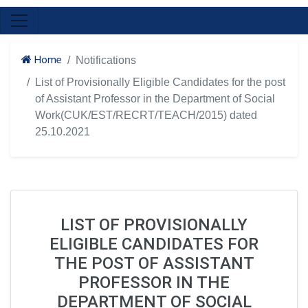
Home
Notifications
List of Provisionally Eligible Candidates for the post
of Assistant Professor in the Department of Social
Work(CUK/EST/RECRT/TEACH/2015) dated
25.10.2021
LIST OF PROVISIONALLY
ELIGIBLE CANDIDATES FOR
THE POST OF ASSISTANT
PROFESSOR IN THE
DEPARTMENT OF SOCIAL