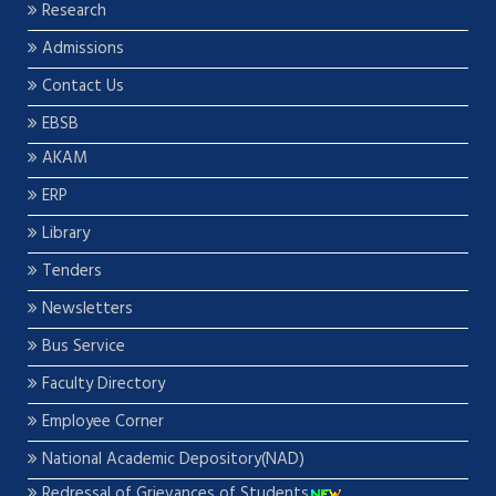
Research
Admissions
Contact Us
EBSB
AKAM
ERP
Library
Tenders
Newsletters
Bus Service
Faculty Directory
Employee Corner
National Academic Depository(NAD)
Redressal of Grievances of Students