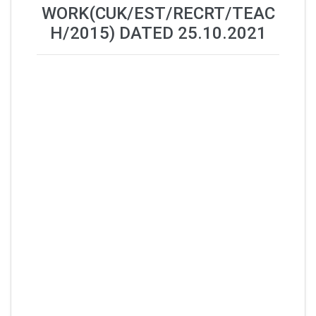
WORK(CUK/EST/RECRT/TEAC
H/2015) DATED 25.10.2021