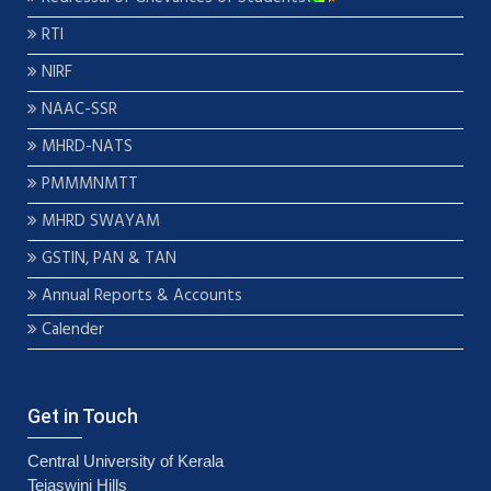
RTI
NIRF
NAAC-SSR
MHRD-NATS
PMMMNMTT
MHRD SWAYAM
GSTIN, PAN & TAN
Annual Reports & Accounts
Calender
Get in Touch
Central University of Kerala
Tejaswini Hills