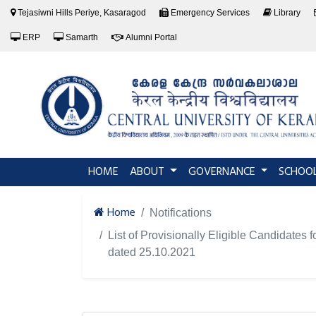
Tejasiwni Hills Periye, Kasaragod
Emergency Services
Library
ERP
Samarth
Alumni Portal
(current)
HOME
ABOUT
GOVERNANCE
SCHOO
Home
Notifications
List of Provisionally Eligible Candidat
dated 25.10.2021