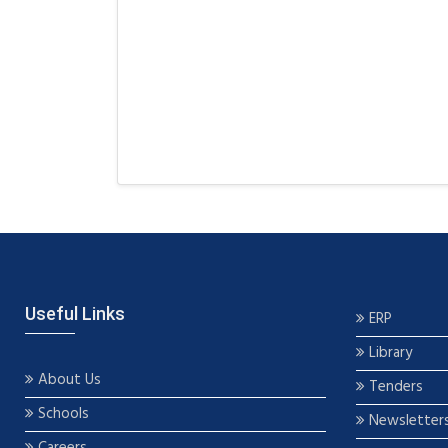
Useful Links
ERP
Library
About Us
Tenders
Schools
Newsletter