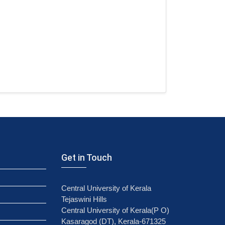
Get in Touch
Central University of Kerala
Tejaswini Hills
Central University of Kerala(P O)
Kasaragod (DT), Kerala-671325