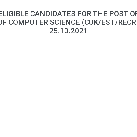
 ELIGIBLE CANDIDATES FOR THE POST 
OF COMPUTER SCIENCE (CUK/EST/RECR
25.10.2021