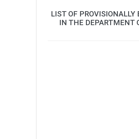
LIST OF PROVISIONALLY
IN THE DEPARTMENT 