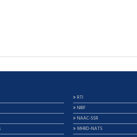
RTI
NIRF
NAAC-SSR
s
MHRD-NATS