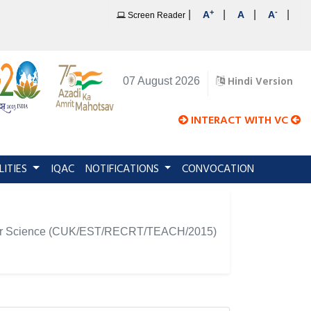
+
-
|
|
|
|
A
A
A
Screen Reader
Hindi Version
07 August 2026
INTERACT WITH VC
LITIES
IQAC
NOTIFICATIONS
CONVOCATION
omputer Science (CUK/EST/RECRT/TEACH/2015)