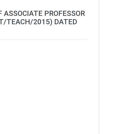
OF ASSOCIATE PROFESSOR
T/TEACH/2015) DATED