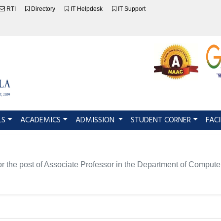
RTI
Directory
IT Helpdesk
IT Support
LS
ACADEMICS
ADMISSION
STUDENT CORNER
FACI
es for the post of Associate Professor in the Department of C