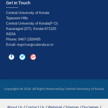
Get in Touch
Central University of Kerala
Tejaswini Hills
Central University of Kerala(P O)
Kasaragod (DT), Kerala-671325
INDIA
Phone: 0467-2309495
registrar@cukerala.ac.in
Email:
Copyrights ©
2026 All Rights Reserved by Central University of Kerala.
About Us
/
Contact Us
/
Webmail
/
Sitemap
/
Disclaimer
/