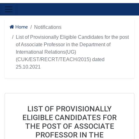
Home
Notifications
List of Provisionally Eligible Candidates for the post
of Associate Professor in the Department of
International Relations(UG)
(CUK/EST/RECRT/TEACH/2015) dated
25.10.2021
LIST OF PROVISIONALLY
ELIGIBLE CANDIDATES FOR
THE POST OF ASSOCIATE
PROFESSOR IN THE