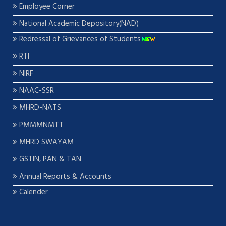
Employee Corner
National Academic Depository(NAD)
Redressal of Grievances of Students
RTI
NIRF
NAAC-SSR
MHRD-NATS
PMMMNMTT
MHRD SWAYAM
GSTIN, PAN & TAN
Annual Reports & Accounts
Calender