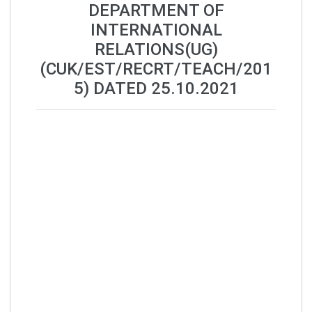
DEPARTMENT OF
INTERNATIONAL
RELATIONS(UG)
(CUK/EST/RECRT/TEACH/201
5) DATED 25.10.2021