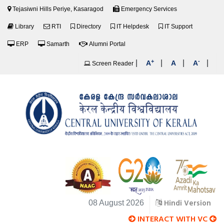
Tejasiwni Hills Periye, Kasaragod
Emergency Services
Library
RTI
Directory
IT Helpdesk
IT Support
ERP
Samarth
Alumni Portal
+
-
|
|
|
|
A
A
A
Screen Reader
Hindi Version
08 August 2026
INTERACT WITH VC