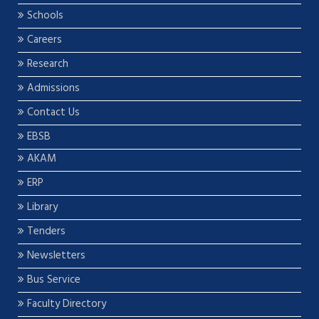
Schools
Careers
Research
Admissions
Contact Us
EBSB
AKAM
ERP
Library
Tenders
Newsletters
Bus Service
Faculty Directory