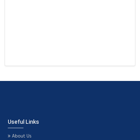
Useful Links
About Us