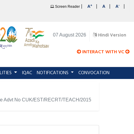
+
-
|
|
|
|
A
A
A
Screen Reader
Hindi Version
07 August 2026
INTERACT WITH VC
LITIES
IQAC
NOTIFICATIONS
CONVOCATION
ainst the Advt No CUK/EST/RECRT/TEACH/2015