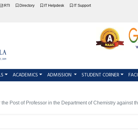
RTI
Directory
IT Helpdesk
IT Support
LS
ACADEMICS
ADMISSION
STUDENT CORNER
FACI
e for the Post of Professor in the Department of Chemistry ag