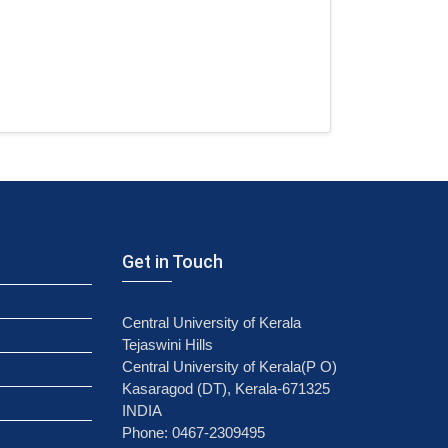
Get in Touch
Central University of Kerala
Tejaswini Hills
Central University of Kerala(P O)
Kasaragod (DT), Kerala-671325
INDIA
Phone: 0467-2309495