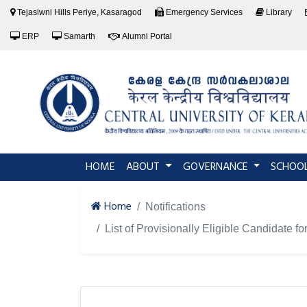
Tejasiwni Hills Periye, Kasaragod
Emergency Services
Library
ERP
Samarth
Alumni Portal
(current)
HOME
ABOUT
GOVERNANCE
SCHOO
Home
Notifications
List of Provisionally Eligible Candidat