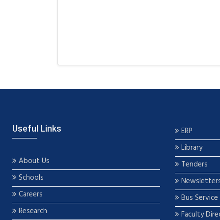
Useful Links
ERP
Library
About Us
Tenders
Schools
Newsletter
Careers
Bus Service
Research
Faculty Dire