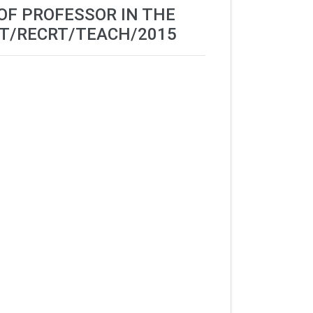
 OF PROFESSOR IN THE
ST/RECRT/TEACH/2015