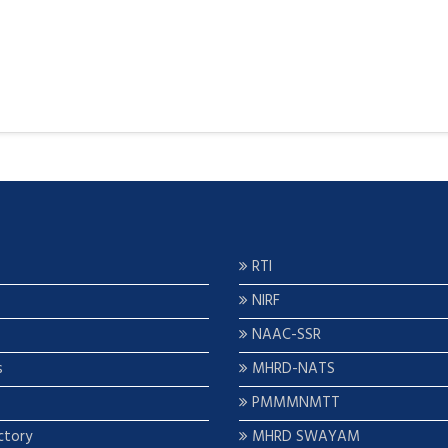
RTI
NIRF
NAAC-SSR
s
MHRD-NATS
PMMMNMTT
ctory
MHRD SWAYAM