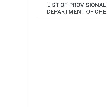
LIST OF PROVISIONAL
DEPARTMENT OF CHEM