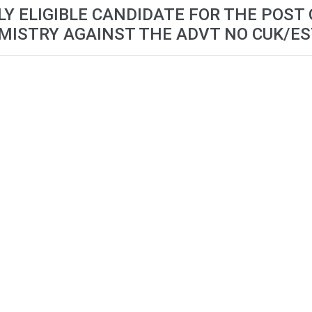
LY ELIGIBLE CANDIDATE FOR THE POST
ISTRY AGAINST THE ADVT NO CUK/E