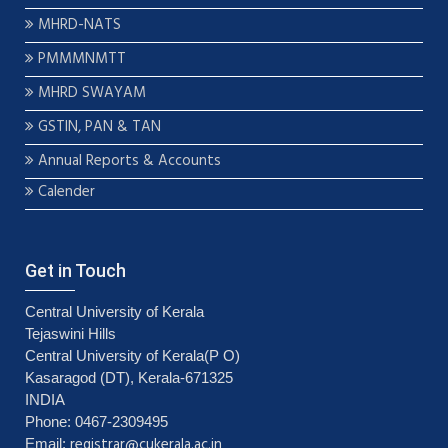
MHRD-NATS
PMMMNMTT
MHRD SWAYAM
GSTIN, PAN & TAN
Annual Reports & Accounts
Calender
Get in Touch
Central University of Kerala
Tejaswini Hills
Central University of Kerala(P O)
Kasaragod (DT), Kerala-671325
INDIA
Phone: 0467-2309495
registrar@cukerala.ac.in
Email: