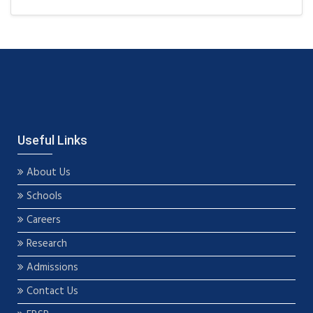
Useful Links
About Us
Schools
Careers
Research
Admissions
Contact Us