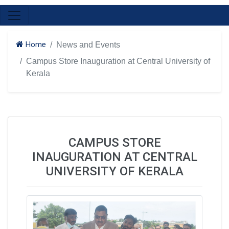
Home
News and Events
Campus Store Inauguration at Central University of
Kerala
CAMPUS STORE
INAUGURATION AT CENTRAL
UNIVERSITY OF KERALA