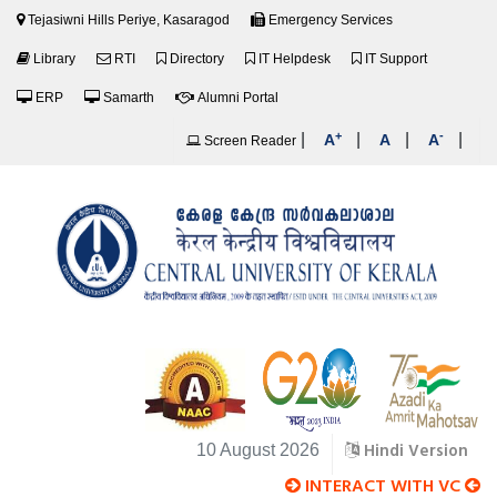
Tejasiwni Hills Periye, Kasaragod
Emergency Services
Library
RTI
Directory
IT Helpdesk
IT Support
ERP
Samarth
Alumni Portal
+
-
|
|
|
|
A
A
A
Screen Reader
Hindi Version
10 August 2026
INTERACT WITH VC