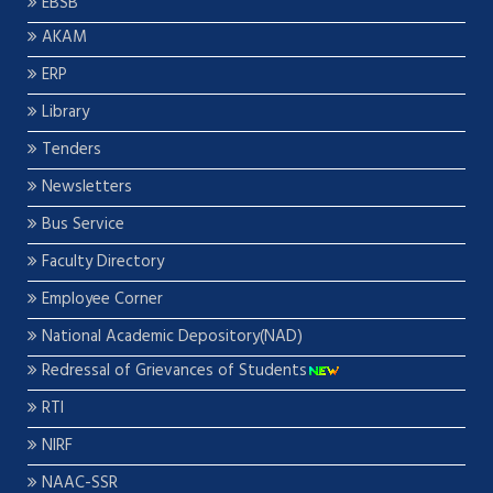
EBSB
AKAM
ERP
Library
Tenders
Newsletters
Bus Service
Faculty Directory
Employee Corner
National Academic Depository(NAD)
Redressal of Grievances of Students
RTI
NIRF
NAAC-SSR