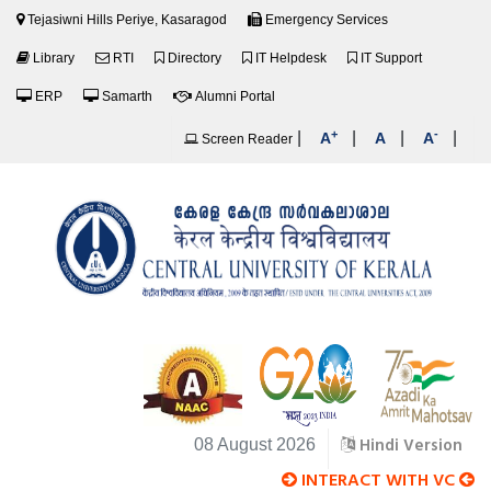
Tejasiwni Hills Periye, Kasaragod
Emergency Services
Library
RTI
Directory
IT Helpdesk
IT Support
ERP
Samarth
Alumni Portal
+
-
|
|
|
|
A
A
A
Screen Reader
Hindi Version
08 August 2026
INTERACT WITH VC