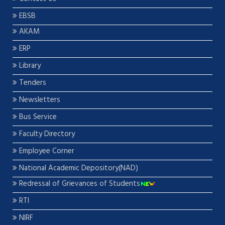
EBSB
AKAM
ERP
Library
Tenders
Newsletters
Bus Service
Faculty Directory
Employee Corner
National Academic Depository(NAD)
Redressal of Grievances of Students
RTI
NIRF