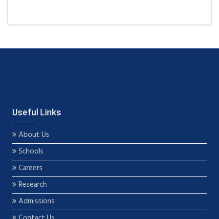
Useful Links
About Us
Schools
Careers
Research
Admissions
Contact Us