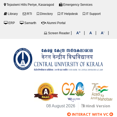
Tejasiwni Hills Periye, Kasaragod
Emergency Services
Library
RTI
Directory
IT Helpdesk
IT Support
ERP
Samarth
Alumni Portal
+
-
|
|
|
|
A
A
A
Screen Reader
Hindi Version
08 August 2026
INTERACT WITH VC