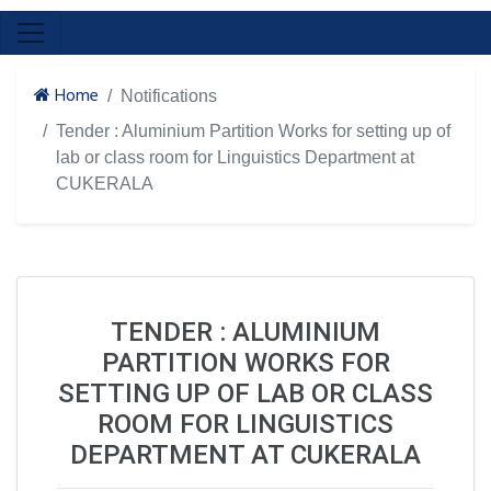
Home
Notifications
Tender : Aluminium Partition Works for setting up of
lab or class room for Linguistics Department at
CUKERALA
TENDER : ALUMINIUM
PARTITION WORKS FOR
SETTING UP OF LAB OR CLASS
ROOM FOR LINGUISTICS
DEPARTMENT AT CUKERALA