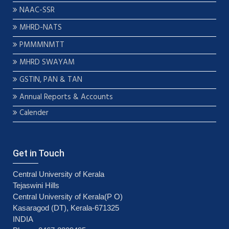
NAAC-SSR
MHRD-NATS
PMMMNMTT
MHRD SWAYAM
GSTIN, PAN & TAN
Annual Reports & Accounts
Calender
Get in Touch
Central University of Kerala
Tejaswini Hills
Central University of Kerala(P O)
Kasaragod (DT), Kerala-671325
INDIA