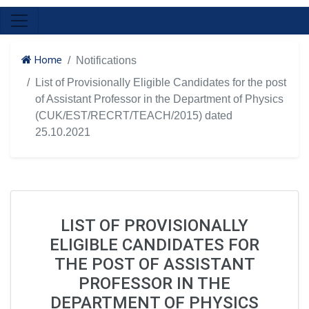
Home
Notifications
List of Provisionally Eligible Candidates for the post
of Assistant Professor in the Department of Physics
(CUK/EST/RECRT/TEACH/2015) dated
25.10.2021
LIST OF PROVISIONALLY
ELIGIBLE CANDIDATES FOR
THE POST OF ASSISTANT
PROFESSOR IN THE
DEPARTMENT OF PHYSICS