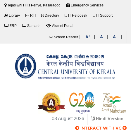
Tejasiwni Hills Periye, Kasaragod
Emergency Services
Library
RTI
Directory
IT Helpdesk
IT Support
ERP
Samarth
Alumni Portal
+
-
|
|
|
|
A
A
A
Screen Reader
Hindi Version
08 August 2026
INTERACT WITH VC