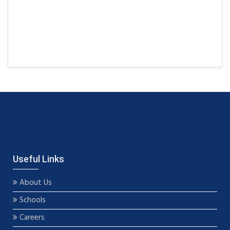
Useful Links
About Us
Schools
Careers