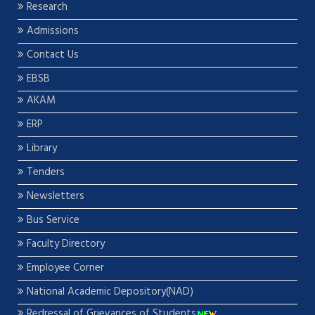
Research
Admissions
Contact Us
EBSB
AKAM
ERP
Library
Tenders
Newsletters
Bus Service
Faculty Directory
Employee Corner
National Academic Depository(NAD)
Redressal of Grievances of Students