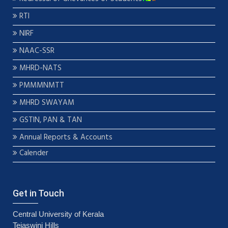
RTI
NIRF
NAAC-SSR
MHRD-NATS
PMMMNMTT
MHRD SWAYAM
GSTIN, PAN & TAN
Annual Reports & Accounts
Calender
Get in Touch
Central University of Kerala
Tejaswini Hills