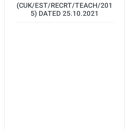
(CUK/EST/RECRT/TEACH/201
5) DATED 25.10.2021