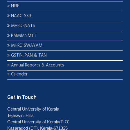
NIRF
NAAC-SSR
MHRD-NATS
PMMMNMTT
MHRD SWAYAM
GSTIN, PAN & TAN
Annual Reports & Accounts
Calender
Get in Touch
Central University of Kerala
Tejaswini Hills
Central University of Kerala(P O)
Kasaragod (DT), Kerala-671325