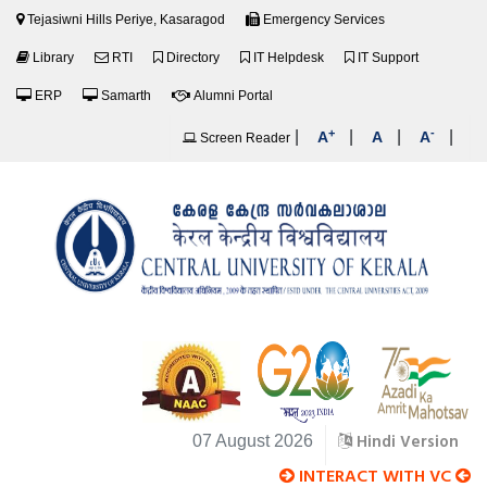
Tejasiwni Hills Periye, Kasaragod
Emergency Services
Library
RTI
Directory
IT Helpdesk
IT Support
ERP
Samarth
Alumni Portal
+
-
|
|
|
|
A
A
A
Screen Reader
Hindi Version
07 August 2026
INTERACT WITH VC