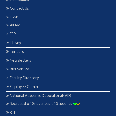
Contact Us
EBSB
AKAM
ERP
Library
Tenders
Newsletters
Bus Service
Faculty Directory
Employee Corner
National Academic Depository(NAD)
Redressal of Grievances of Students
RTI