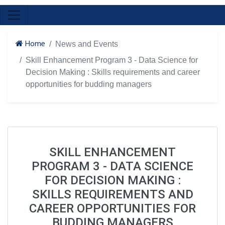
Home
News and Events
Skill Enhancement Program 3 - Data Science for
Decision Making : Skills requirements and career
opportunities for budding managers
SKILL ENHANCEMENT
PROGRAM 3 - DATA SCIENCE
FOR DECISION MAKING :
SKILLS REQUIREMENTS AND
CAREER OPPORTUNITIES FOR
BUDDING MANAGERS