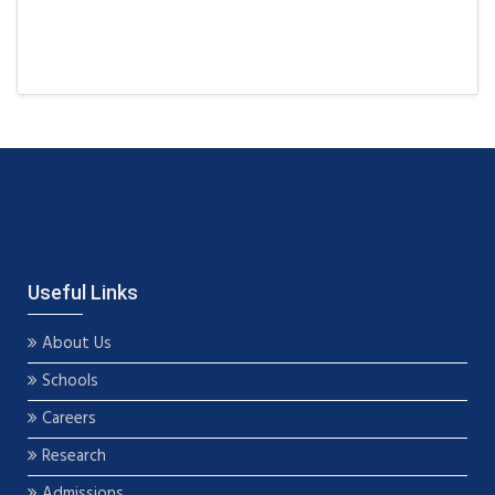
Useful Links
About Us
Schools
Careers
Research
Admissions