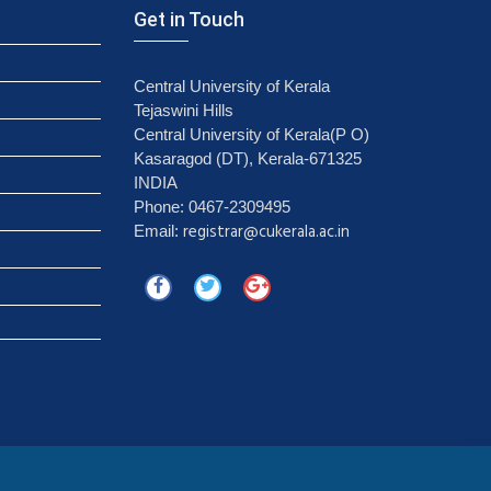
Get in Touch
Central University of Kerala
Tejaswini Hills
Central University of Kerala(P O)
Kasaragod (DT), Kerala-671325
INDIA
Phone: 0467-2309495
registrar@cukerala.ac.in
Email: