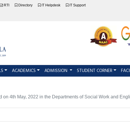
RTI
Directory
IT Helpdesk
IT Support
LS
ACADEMICS
ADMISSION
STUDENT CORNER
FACI
d on 4th May, 2022 in the Departments of Social Work and Engl