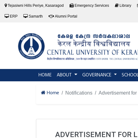
Tejasiwni Hills Periye, Kasaragod
Emergency Services
Library
ERP
Samarth
Alumni Portal
(current)
HOME
ABOUT
GOVERNANCE
SCHOO
Home
Notifications
Advertisement for 
ADVERTISEMENT FOR LI