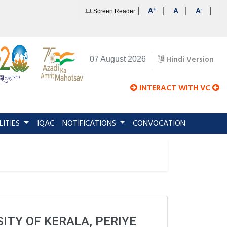
+
-
|
|
|
|
A
A
A
Screen Reader
Hindi Version
07 August 2026
INTERACT WITH VC
LITIES
IQAC
NOTIFICATIONS
CONVOCATION
ITY OF KERALA, PERIYE