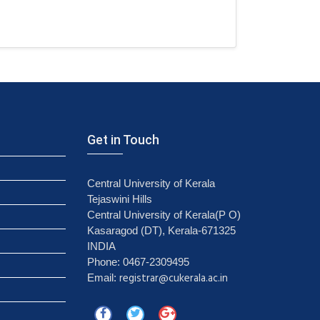
Get in Touch
Central University of Kerala
Tejaswini Hills
Central University of Kerala(P O)
Kasaragod (DT), Kerala-671325
INDIA
Phone: 0467-2309495
registrar@cukerala.ac.in
Email: