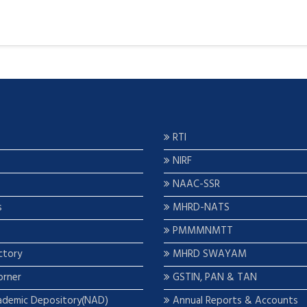
RTI
NIRF
NAAC-SSR
s
MHRD-NATS
PMMMNMTT
ctory
MHRD SWAYAM
orner
GSTIN, PAN & TAN
ademic Depository(NAD)
Annual Reports & Accounts