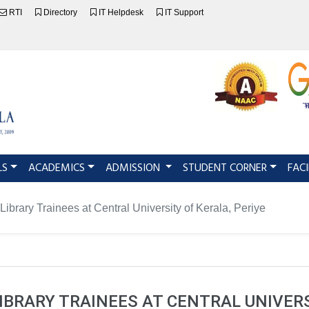
RTI
Directory
IT Helpdesk
IT Support
LS
ACADEMICS
ADMISSION
STUDENT CORNER
FACI
Library Trainees at Central University of Kerala, Periye
BRARY TRAINEES AT CENTRAL UNIVERS