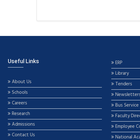
Useful Links
ERP
Library
About Us
Tenders
Schools
Newsletter
Careers
Bus Service
Research
Faculty Dire
Admissions
Employee C
Contact Us
National Ac