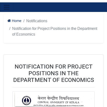
Home
Notifications
Notification for Project Positions in the Department
of Economics
NOTIFICATION FOR PROJECT
POSITIONS IN THE
DEPARTMENT OF ECONOMICS