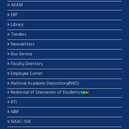
AKAM
ERP
Library
Tenders
Newsletters
Bus Service
Faculty Directory
Employee Corner
National Academic Depository(NAD)
Redressal of Grievances of Students
RTI
NIRF
NAAC-SSR