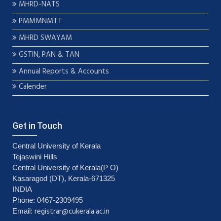
MHRD-NATS
PMMMNMTT
MHRD SWAYAM
GSTIN, PAN & TAN
Annual Reports & Accounts
Calender
Get in Touch
Central University of Kerala
Tejaswini Hills
Central University of Kerala(P O)
Kasaragod (DT), Kerala-671325
INDIA
Phone: 0467-2309495
registrar@cukerala.ac.in
Email: