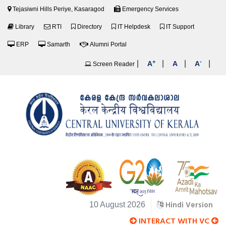
Tejasiwni Hills Periye, Kasaragod
Emergency Services
Library
RTI
Directory
IT Helpdesk
IT Support
ERP
Samarth
Alumni Portal
+
-
|
|
|
|
A
A
A
Screen Reader
Hindi Version
10 August 2026
INTERACT WITH VC