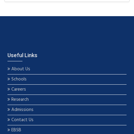
Useful Links
About Us
Schools
Careers
Research
Admissions
Contact Us
EBSB