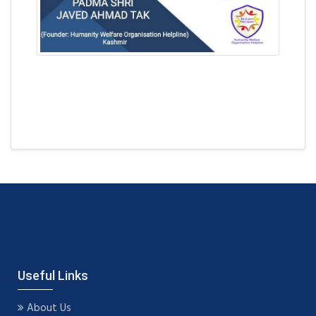
Useful Links
About Us