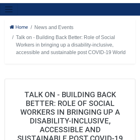
Home
News and Events
Talk on - Building Back Better: Role of Social
Workers in bringing up a disability-inclusive,
accessible and sustainable post COVID-19 World
TALK ON - BUILDING BACK
BETTER: ROLE OF SOCIAL
WORKERS IN BRINGING UP A
DISABILITY-INCLUSIVE,
ACCESSIBLE AND
SUSTAINABLE POST COVID-19