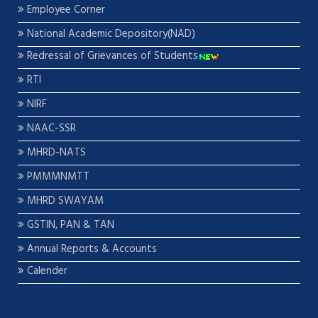
Employee Corner
National Academic Depository(NAD)
Redressal of Grievances of Students
RTI
NIRF
NAAC-SSR
MHRD-NATS
PMMMNMTT
MHRD SWAYAM
GSTIN, PAN & TAN
Annual Reports & Accounts
Calender