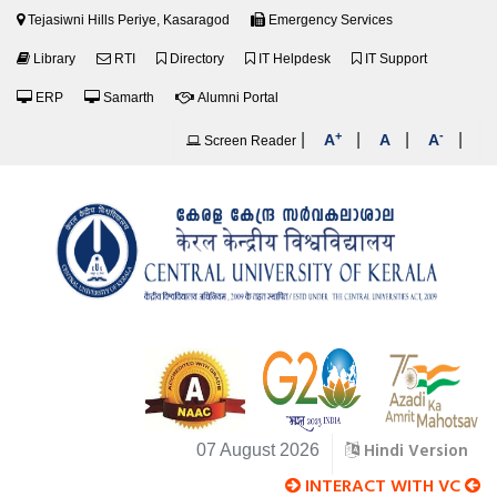
Tejasiwni Hills Periye, Kasaragod
Emergency Services
Library
RTI
Directory
IT Helpdesk
IT Support
ERP
Samarth
Alumni Portal
+
-
|
|
|
|
A
A
A
Screen Reader
Hindi Version
07 August 2026
INTERACT WITH VC