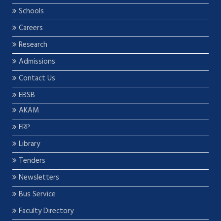
Schools
Careers
Research
Admissions
Contact Us
EBSB
AKAM
ERP
Library
Tenders
Newsletters
Bus Service
Faculty Directory