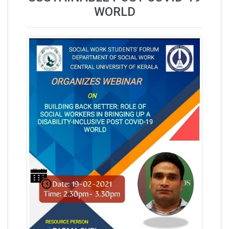
WORLD