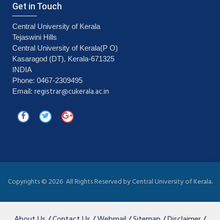
Get in Touch
Central University of Kerala
Tejaswini Hills
Central University of Kerala(P O)
Kasaragod (DT), Kerala-671325
INDIA
Phone: 0467-2309495
registrar@cukerala.ac.in
Email:
Copyrights ©
2026 All Rights Reserved by Central University of Kerala.
About Us
/
Contact Us
/
Webmail
/
Sitemap
/
Disclaimer
/