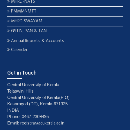
MHRD-NATS
PMMMNMTT
MHRD SWAYAM
GSTIN, PAN & TAN
Annual Reports & Accounts
Calender
Get in Touch
Central University of Kerala
Tejaswini Hills
Central University of Kerala(P O)
Kasaragod (DT), Kerala-671325
INDIA
Phone: 0467-2309495
registrar@cukerala.ac.in
Email: