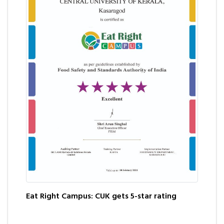
Eat Right Campus: CUK gets 5-star rating