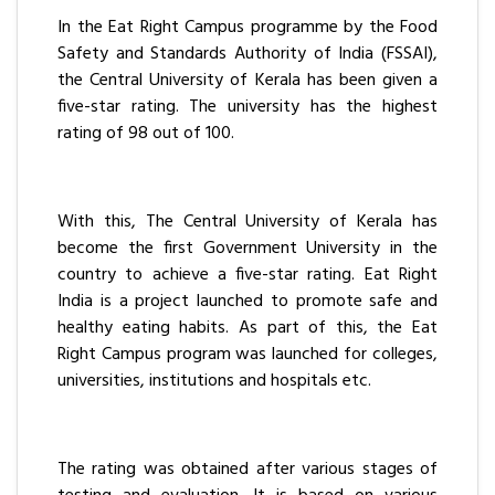
In the Eat Right Campus programme by the Food
Safety and Standards Authority of India (FSSAI),
the Central University of Kerala has been given a
five-star rating. The university has the highest
rating of 98 out of 100.
With this, The Central University of Kerala has
become the first Government University in the
country to achieve a five-star rating. Eat Right
India is a project launched to promote safe and
healthy eating habits. As part of this, the Eat
Right Campus program was launched for colleges,
universities, institutions and hospitals etc.
The rating was obtained after various stages of