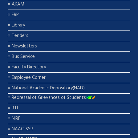
AKAM
ERP
Library
Tenders
Newsletters
Bus Service
Faculty Directory
Employee Corner
National Academic Depository(NAD)
Redressal of Grievances of Students
RTI
NIRF
NAAC-SSR