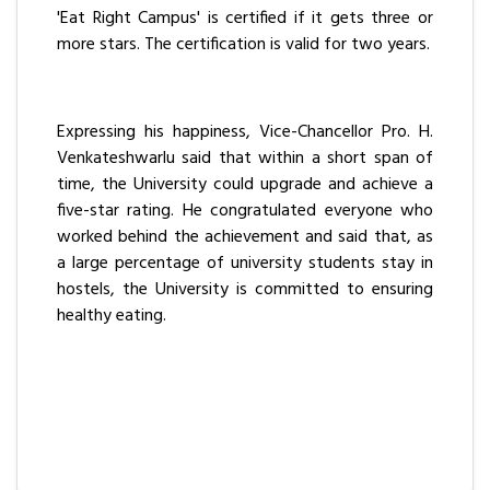
'Eat Right Campus' is certified if it gets three or
more stars. The certification is valid for two years.
Expressing his happiness, Vice-Chancellor Pro. H.
Venkateshwarlu said that within a short span of
time, the University could upgrade and achieve a
five-star rating. He congratulated everyone who
worked behind the achievement and said that, as
a large percentage of university students stay in
hostels, the University is committed to ensuring
healthy eating.