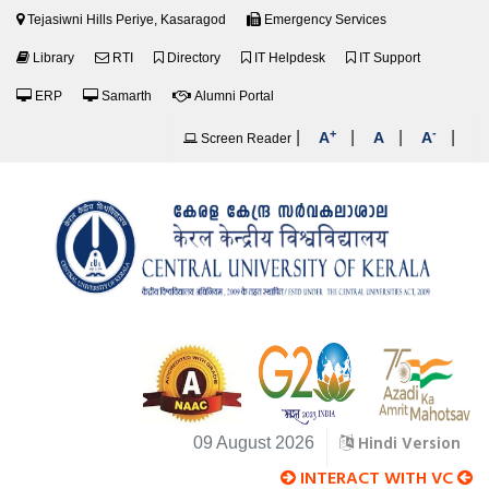
Tejasiwni Hills Periye, Kasaragod
Emergency Services
Library
RTI
Directory
IT Helpdesk
IT Support
ERP
Samarth
Alumni Portal
+
-
|
|
|
|
A
A
A
Screen Reader
Hindi Version
09 August 2026
INTERACT WITH VC