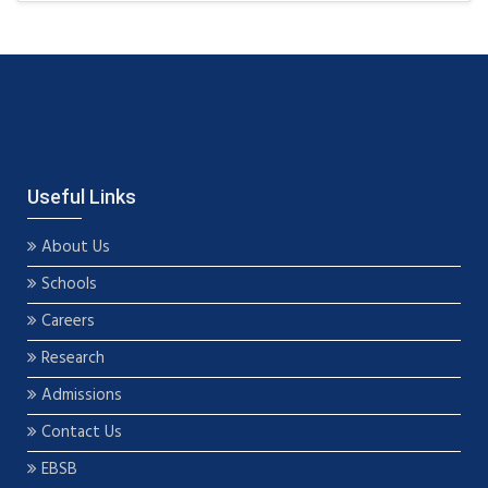
Useful Links
About Us
Schools
Careers
Research
Admissions
Contact Us
EBSB