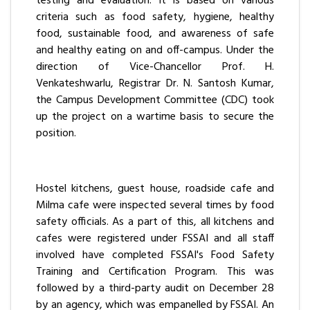
testing and evaluation. It is based on various
criteria such as food safety, hygiene, healthy
food, sustainable food, and awareness of safe
and healthy eating on and off-campus. Under the
direction of Vice-Chancellor Prof. H.
Venkateshwarlu, Registrar Dr. N. Santosh Kumar,
the Campus Development Committee (CDC) took
up the project on a wartime basis to secure the
position.
Hostel kitchens, guest house, roadside cafe and
Milma cafe were inspected several times by food
safety officials. As a part of this, all kitchens and
cafes were registered under FSSAI and all staff
involved have completed FSSAI's Food Safety
Training and Certification Program. This was
followed by a third-party audit on December 28
by an agency, which was empanelled by FSSAI. An