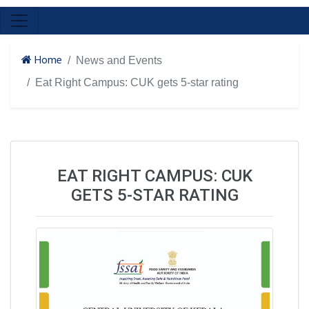
Home
News and Events
Eat Right Campus: CUK gets 5-star rating
EAT RIGHT CAMPUS: CUK
GETS 5-STAR RATING