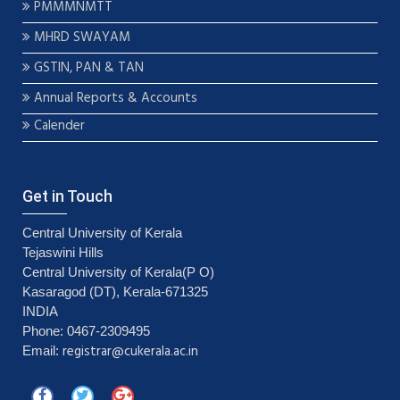
PMMMNMTT
MHRD SWAYAM
GSTIN, PAN & TAN
Annual Reports & Accounts
Calender
Get in Touch
Central University of Kerala
Tejaswini Hills
Central University of Kerala(P O)
Kasaragod (DT), Kerala-671325
INDIA
Phone: 0467-2309495
registrar@cukerala.ac.in
Email: