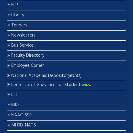
ERP
Library
Tenders
Newsletters
Bus Service
Faculty Directory
Employee Corner
National Academic Depository(NAD)
Redressal of Grievances of Students
RTI
NIRF
NAAC-SSR
MHRD-NATS