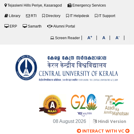
Tejasiwni Hills Periye, Kasaragod
Emergency Services
Library
RTI
Directory
IT Helpdesk
IT Support
ERP
Samarth
Alumni Portal
+
-
|
|
|
|
A
A
A
Screen Reader
Hindi Version
08 August 2026
INTERACT WITH VC