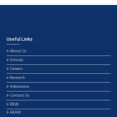
Useful Links
About Us
Schools
Careers
Research
Admissions
Contact Us
EBSB
AKAM