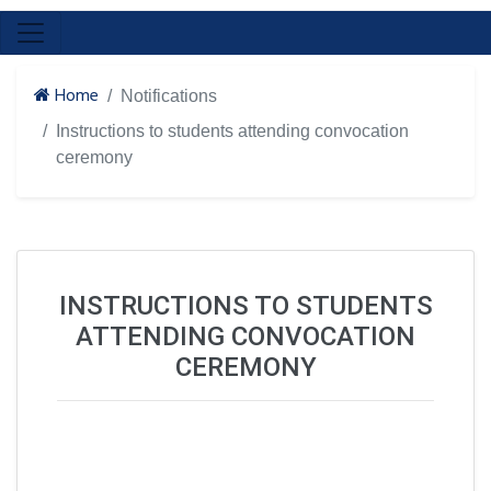
Home
Notifications
Instructions to students attending convocation
ceremony
INSTRUCTIONS TO STUDENTS
ATTENDING CONVOCATION
CEREMONY