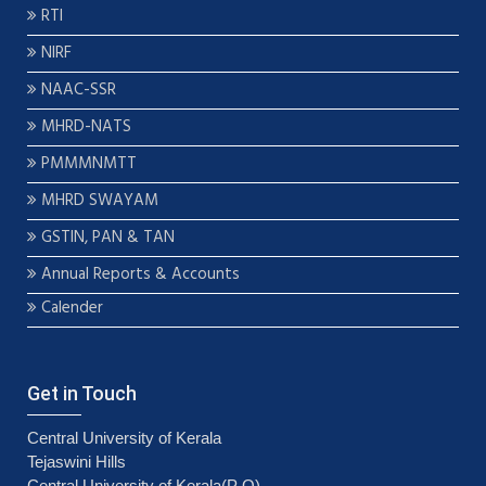
RTI
NIRF
NAAC-SSR
MHRD-NATS
PMMMNMTT
MHRD SWAYAM
GSTIN, PAN & TAN
Annual Reports & Accounts
Calender
Get in Touch
Central University of Kerala
Tejaswini Hills
Central University of Kerala(P O)