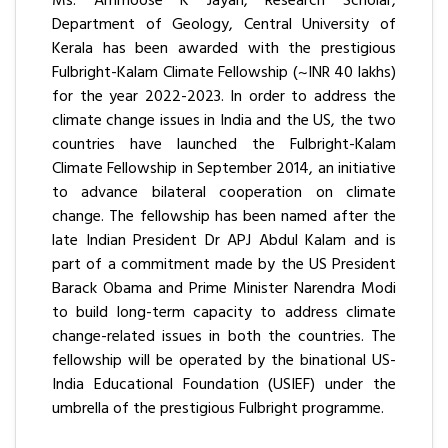
Ms. Ammoose K Jayan, Research Scholar,
Department of Geology, Central University of
Kerala has been awarded with the prestigious
Fulbright-Kalam Climate Fellowship (~INR 40 lakhs)
for the year 2022-2023. In order to address the
climate change issues in India and the US, the two
countries have launched the Fulbright-Kalam
Climate Fellowship in September 2014, an initiative
to advance bilateral cooperation on climate
change. The fellowship has been named after the
late Indian President Dr APJ Abdul Kalam and is
part of a commitment made by the US President
Barack Obama and Prime Minister Narendra Modi
to build long-term capacity to address climate
change-related issues in both the countries. The
fellowship will be operated by the binational US-
India Educational Foundation (USIEF) under the
umbrella of the prestigious Fulbright programme.