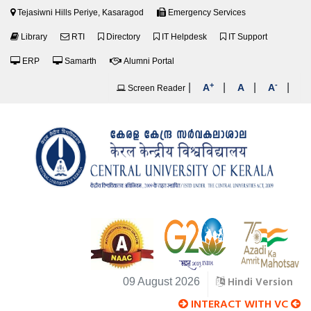
Tejasiwni Hills Periye, Kasaragod
Emergency Services
Library
RTI
Directory
IT Helpdesk
IT Support
ERP
Samarth
Alumni Portal
+
-
|
|
|
|
A
A
A
Screen Reader
Hindi Version
09 August 2026
INTERACT WITH VC