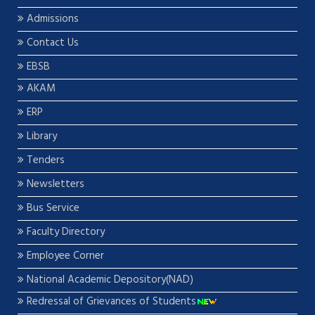
Admissions
Contact Us
EBSB
AKAM
ERP
Library
Tenders
Newsletters
Bus Service
Faculty Directory
Employee Corner
National Academic Depository(NAD)
Redressal of Grievances of Students