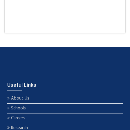
Useful Links
About Us
Schools
Careers
Research