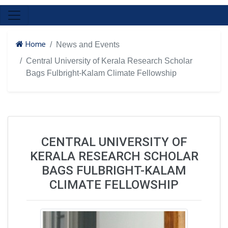
Home
News and Events
Central University of Kerala Research Scholar
Bags Fulbright-Kalam Climate Fellowship
CENTRAL UNIVERSITY OF
KERALA RESEARCH SCHOLAR
BAGS FULBRIGHT-KALAM
CLIMATE FELLOWSHIP