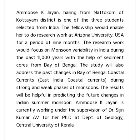
Ammoose K Jayan, hailing from Nattokom of
Kottayam district is one of the three students
selected from India. The fellowship would enable
her to do research work at Arizona University, USA
for a period of nine months. The research work
would focus on Monsoon variability in India during
the past 11,000 years with the help of sediment
cores from Bay of Bengal. The study will also
address the past changes in Bay of Bengal Coastal
Currents (East India Coastal currents) during
strong and weak phases of monsoons. The results
will be helpful in predicting the future changes in
Indian summer monsoon. Ammoose K Jayan is
currently working under the supervision of Dr. Sijin
Kumar AV for her Ph.D at Dept of Geology,
Central University of Kerala.