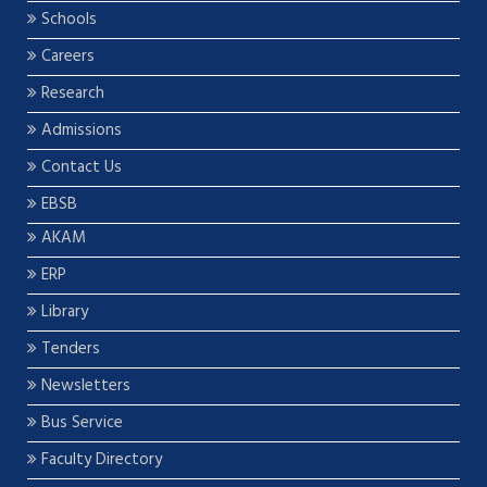
Schools
Careers
Research
Admissions
Contact Us
EBSB
AKAM
ERP
Library
Tenders
Newsletters
Bus Service
Faculty Directory