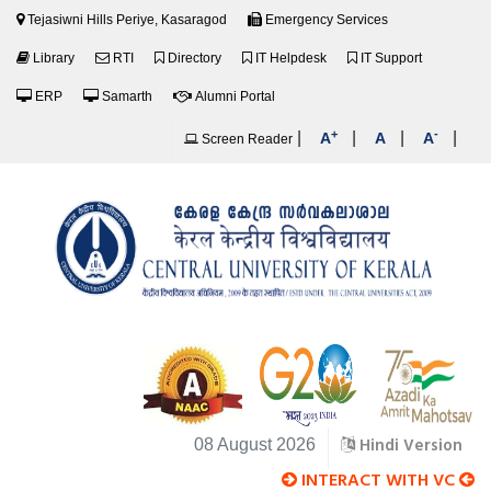
Tejasiwni Hills Periye, Kasaragod
Emergency Services
Library
RTI
Directory
IT Helpdesk
IT Support
ERP
Samarth
Alumni Portal
+
-
|
|
|
|
A
A
A
Screen Reader
Hindi Version
08 August 2026
INTERACT WITH VC