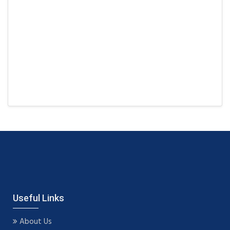
Useful Links
About Us