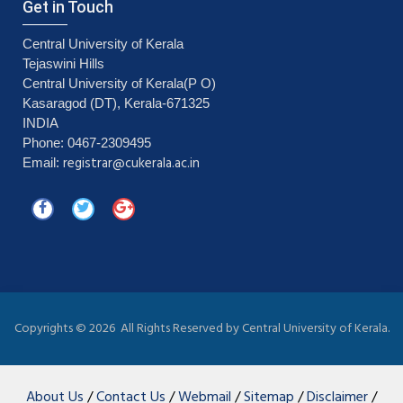
Get in Touch
Central University of Kerala
Tejaswini Hills
Central University of Kerala(P O)
Kasaragod (DT), Kerala-671325
INDIA
Phone: 0467-2309495
registrar@cukerala.ac.in
Email:
Copyrights ©
2026 All Rights Reserved by Central University of Kerala.
About Us
/
Contact Us
/
Webmail
/
Sitemap
/
Disclaimer
/