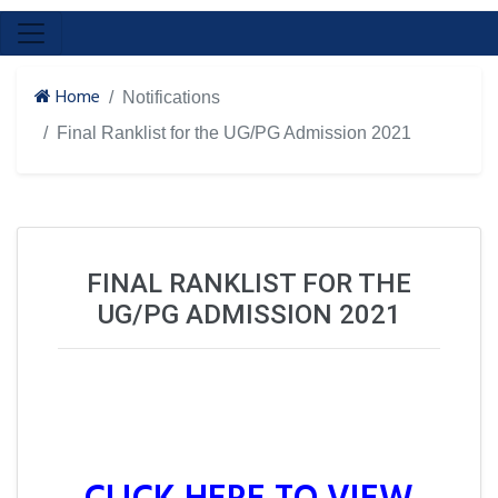
Home
Notifications
Final Ranklist for the UG/PG Admission 2021
FINAL RANKLIST FOR THE
UG/PG ADMISSION 2021