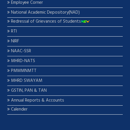
Employee Corner
National Academic Depository(NAD)
Redressal of Grievances of Students
RTI
NIRF
NAAC-SSR
MHRD-NATS
PMMMNMTT
MHRD SWAYAM
GSTIN, PAN & TAN
Annual Reports & Accounts
Calender