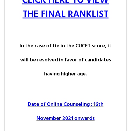
CLICK HERE TO VIEW
THE FINAL RANKLIST
In the case of tie in the CUCET score, it
will be resolved in favor of candidates
having higher age.
Date of Online Counseling : 16th
November 2021 onwards