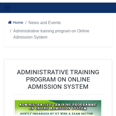
Home
News and Events
Administrative training program on Online
Admission System
ADMINISTRATIVE TRAINING
PROGRAM ON ONLINE
ADMISSION SYSTEM