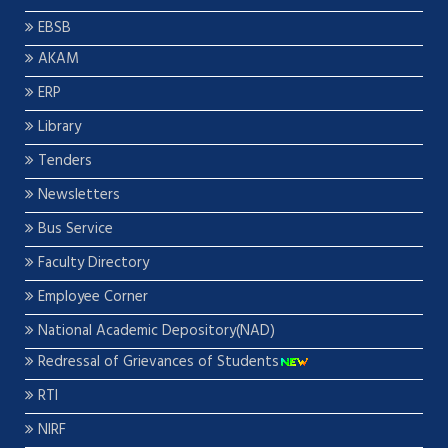
EBSB
AKAM
ERP
Library
Tenders
Newsletters
Bus Service
Faculty Directory
Employee Corner
National Academic Depository(NAD)
Redressal of Grievances of Students
RTI
NIRF