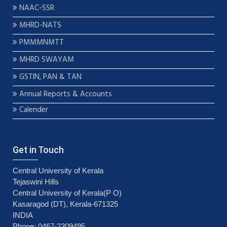
NAAC-SSR
MHRD-NATS
PMMMNMTT
MHRD SWAYAM
GSTIN, PAN & TAN
Annual Reports & Accounts
Calender
Get in Touch
Central University of Kerala
Tejaswini Hills
Central University of Kerala(P O)
Kasaragod (DT), Kerala-671325
INDIA
Phone: 0467-2309495