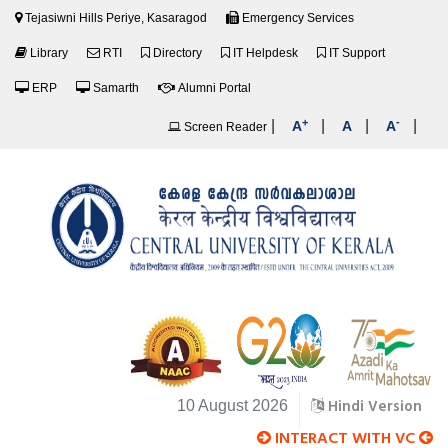
Tejasiwni Hills Periye, Kasaragod
Emergency Services
Library
RTI
Directory
IT Helpdesk
IT Support
ERP
Samarth
Alumni Portal
+
-
|
|
|
|
A
A
A
Screen Reader
Hindi Version
10 August 2026
INTERACT WITH VC