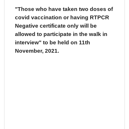
"Those who have taken two doses of
covid vaccination or having RTPCR
Negative certificate only will be
allowed to participate in the walk in
interview" to be held on 11th
November, 2021.