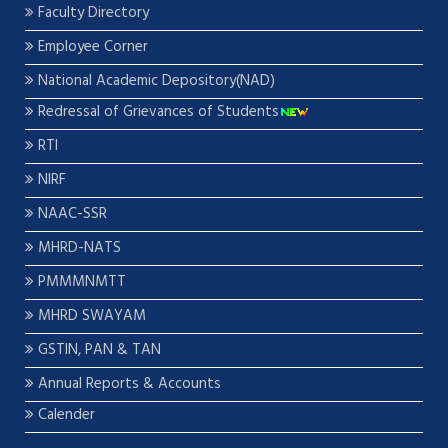
Faculty Directory
Employee Corner
National Academic Depository(NAD)
Redressal of Grievances of Students
RTI
NIRF
NAAC-SSR
MHRD-NATS
PMMMNMTT
MHRD SWAYAM
GSTIN, PAN & TAN
Annual Reports & Accounts
Calender