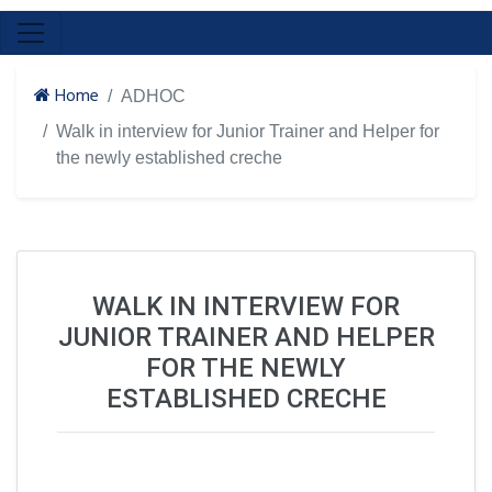
Home
ADHOC
Walk in interview for Junior Trainer and Helper for
the newly established creche
WALK IN INTERVIEW FOR
JUNIOR TRAINER AND HELPER
FOR THE NEWLY
ESTABLISHED CRECHE