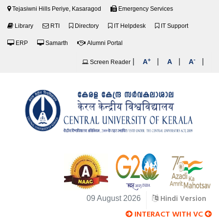
Tejasiwni Hills Periye, Kasaragod
Emergency Services
Library
RTI
Directory
IT Helpdesk
IT Support
ERP
Samarth
Alumni Portal
+
-
|
|
|
|
A
A
A
Screen Reader
Hindi Version
09 August 2026
INTERACT WITH VC