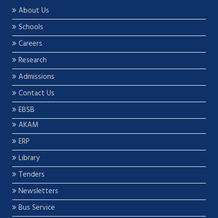
About Us
Schools
Careers
Research
Admissions
Contact Us
EBSB
AKAM
ERP
Library
Tenders
Newsletters
Bus Service