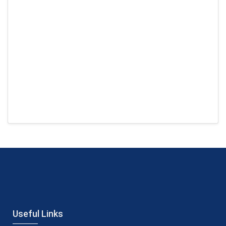
Useful Links