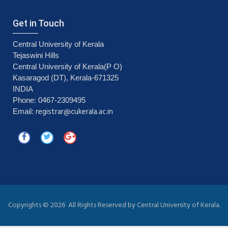
Get in Touch
Central University of Kerala
Tejaswini Hills
Central University of Kerala(P O)
Kasaragod (DT), Kerala-671325
INDIA
Phone: 0467-2309495
registrar@cukerala.ac.in
Email:
Copyrights ©
2026 All Rights Reserved by Central University of Kerala.