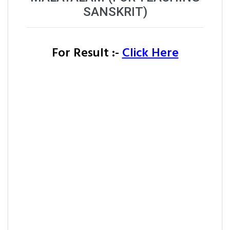
SANSKRIT)
For Result :-
Click Here