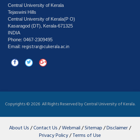
Central University of Kerala
Tejaswini Hills
Central University of Kerala(P O)
Kasaragod (DT), Kerala-671325
INDIA
Phone: 0467-2309495
registrar@cukerala.ac.in
Email:
Copyrights ©
2026 All Rights Reserved by Central University of Kerala.
About Us
/
Contact Us
/
Webmail
/
Sitemap
/
Disclaimer
/
Privacy Policy
/
Terms of Use