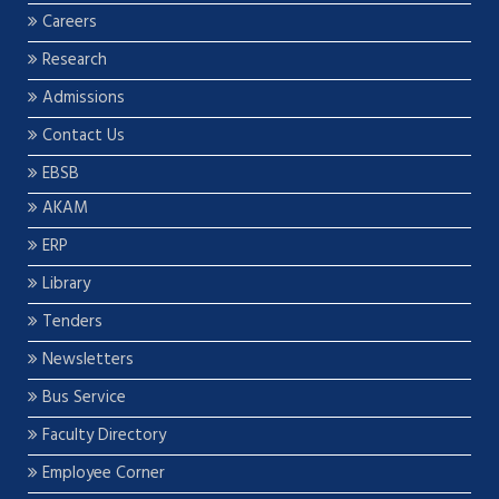
Careers
Research
Admissions
Contact Us
EBSB
AKAM
ERP
Library
Tenders
Newsletters
Bus Service
Faculty Directory
Employee Corner