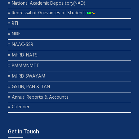
National Academic Depository(NAD)
Redressal of Grievances of Students
RTI
NIRF
NAAC-SSR
MHRD-NATS
PMMMNMTT
MHRD SWAYAM
GSTIN, PAN & TAN
Annual Reports & Accounts
Calender
Get in Touch