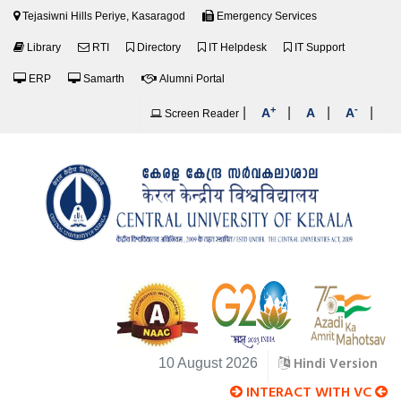
Tejasiwni Hills Periye, Kasaragod
Emergency Services
Library
RTI
Directory
IT Helpdesk
IT Support
ERP
Samarth
Alumni Portal
+
-
|
|
|
|
A
A
A
Screen Reader
Hindi Version
10 August 2026
INTERACT WITH VC