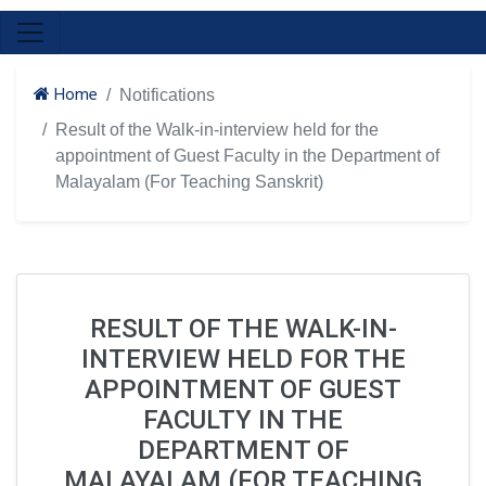
Home
Notifications
Result of the Walk-in-interview held for the
appointment of Guest Faculty in the Department of
Malayalam (For Teaching Sanskrit)
RESULT OF THE WALK-IN-
INTERVIEW HELD FOR THE
APPOINTMENT OF GUEST
FACULTY IN THE
DEPARTMENT OF
MALAYALAM (FOR TEACHING