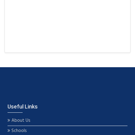
Useful Links
About Us
Schools