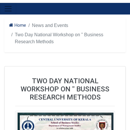
Home
News and Events
Two Day National Workshop on " Business
Research Methods
TWO DAY NATIONAL
WORKSHOP ON " BUSINESS
RESEARCH METHODS