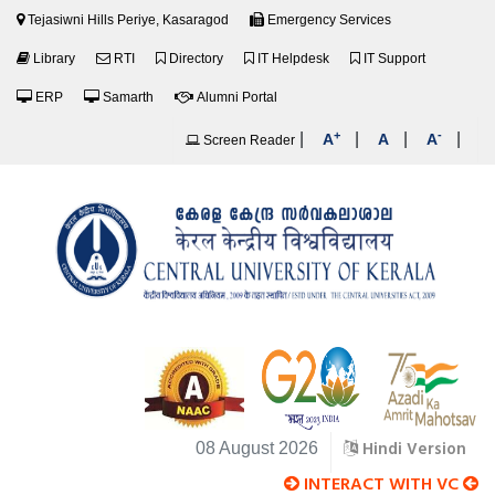
Tejasiwni Hills Periye, Kasaragod
Emergency Services
Library
RTI
Directory
IT Helpdesk
IT Support
ERP
Samarth
Alumni Portal
+
-
|
|
|
|
A
A
A
Screen Reader
Hindi Version
08 August 2026
INTERACT WITH VC