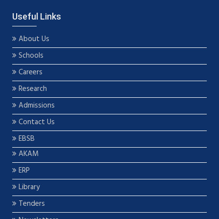
Useful Links
About Us
Schools
Careers
Research
Admissions
Contact Us
EBSB
AKAM
ERP
Library
Tenders