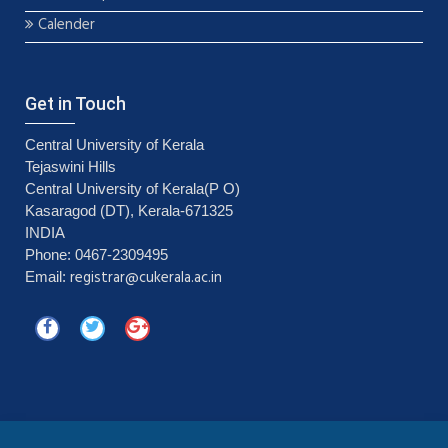
Calender
Get in Touch
Central University of Kerala
Tejaswini Hills
Central University of Kerala(P O)
Kasaragod (DT), Kerala-671325
INDIA
Phone: 0467-2309495
registrar@cukerala.ac.in
Email: