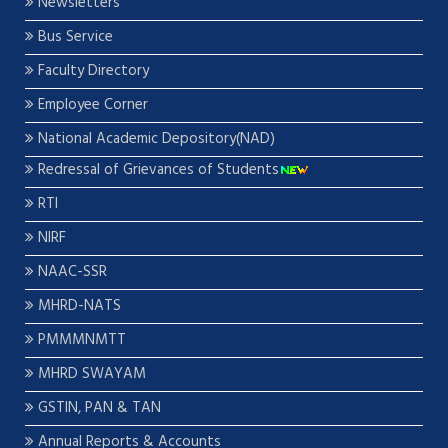
Newsletters
Bus Service
Faculty Directory
Employee Corner
National Academic Depository(NAD)
Redressal of Grievances of Students
RTI
NIRF
NAAC-SSR
MHRD-NATS
PMMMNMTT
MHRD SWAYAM
GSTIN, PAN & TAN
Annual Reports & Accounts