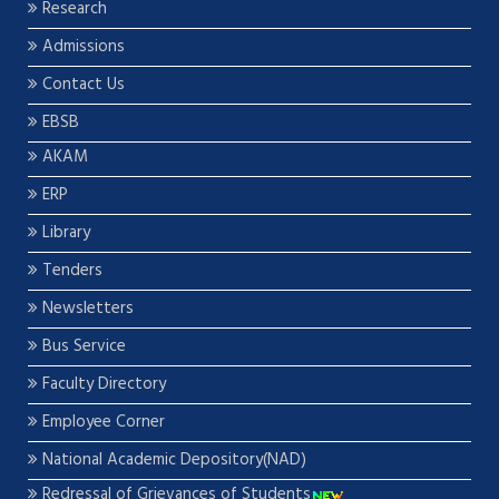
Research
Admissions
Contact Us
EBSB
AKAM
ERP
Library
Tenders
Newsletters
Bus Service
Faculty Directory
Employee Corner
National Academic Depository(NAD)
Redressal of Grievances of Students