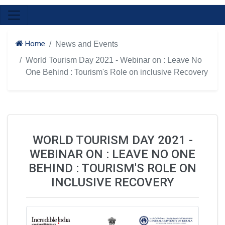
Home
News and Events
World Tourism Day 2021 - Webinar on : Leave No
One Behind : Tourism's Role on inclusive Recovery
WORLD TOURISM DAY 2021 -
WEBINAR ON : LEAVE NO ONE
BEHIND : TOURISM'S ROLE ON
INCLUSIVE RECOVERY