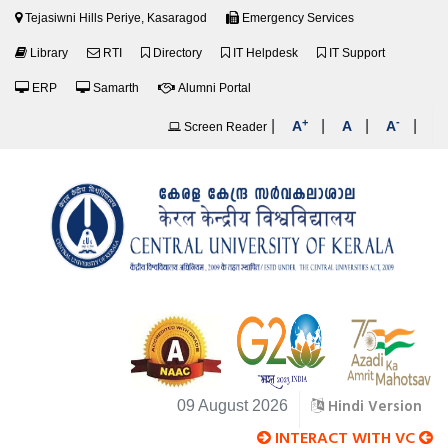
Tejasiwni Hills Periye, Kasaragod
Emergency Services
Library
RTI
Directory
IT Helpdesk
IT Support
ERP
Samarth
Alumni Portal
+
-
|
|
|
|
A
A
A
Screen Reader
Hindi Version
09 August 2026
INTERACT WITH VC