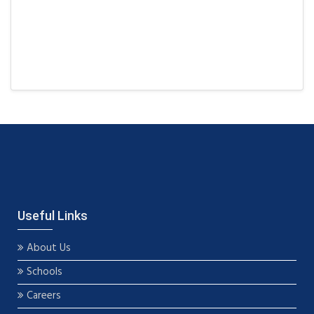
Useful Links
About Us
Schools
Careers