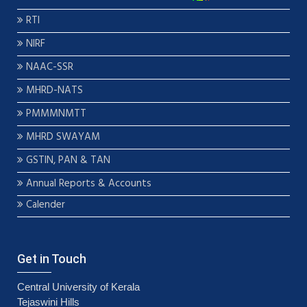
RTI
NIRF
NAAC-SSR
MHRD-NATS
PMMMNMTT
MHRD SWAYAM
GSTIN, PAN & TAN
Annual Reports & Accounts
Calender
Get in Touch
Central University of Kerala
Tejaswini Hills