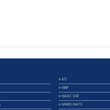
RTI
NIRF
NAAC-SSR
s
MHRD-NATS