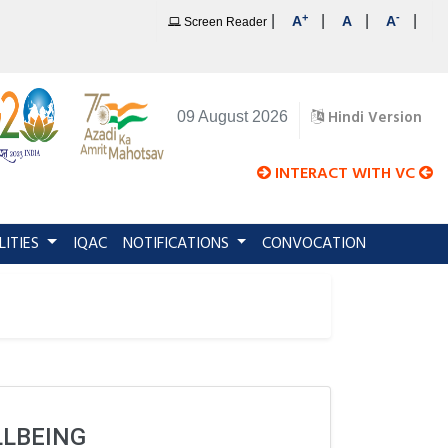
+
-
|
|
|
|
A
A
A
Screen Reader
Hindi Version
09 August 2026
INTERACT WITH VC
LITIES
IQAC
NOTIFICATIONS
CONVOCATION
LLBEING