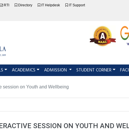
RTI
Directory
IT Helpdesk
IT Support
LS
ACADEMICS
ADMISSION
STUDENT CORNER
FACI
ve session on Youth and Wellbeing
ERACTIVE SESSION ON YOUTH AND WE