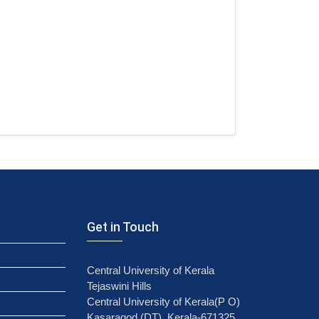
Get in Touch
Central University of Kerala
Tejaswini Hills
Central University of Kerala(P O)
Kasaragod (DT), Kerala-671325