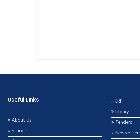
Useful Links
ERP
Library
About Us
Tenders
Schools
Newsletter