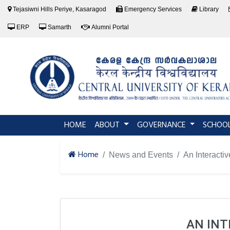
Tejasiwni Hills Periye, Kasaragod
Emergency Services
Library
ERP
Samarth
Alumni Portal
(current)
HOME
ABOUT
GOVERNANCE
SCHOO
Home
News and Events
An Interacti
AN INT