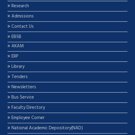
Research
Admissions
Contact Us
EBSB
AKAM
ERP
Library
Tenders
Newsletters
Bus Service
Faculty Directory
Employee Corner
National Academic Depository(NAD)