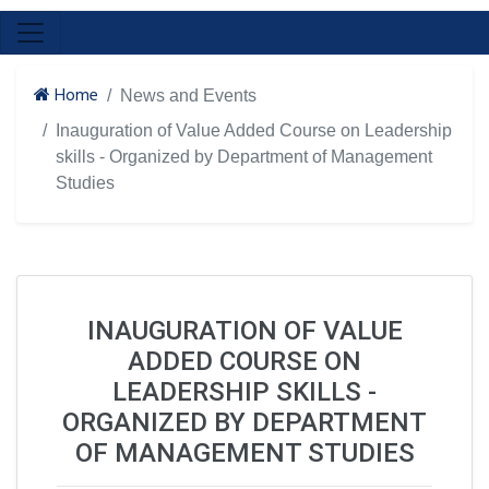
Home
News and Events
Inauguration of Value Added Course on Leadership
skills - Organized by Department of Management
Studies
INAUGURATION OF VALUE
ADDED COURSE ON
LEADERSHIP SKILLS -
ORGANIZED BY DEPARTMENT
OF MANAGEMENT STUDIES