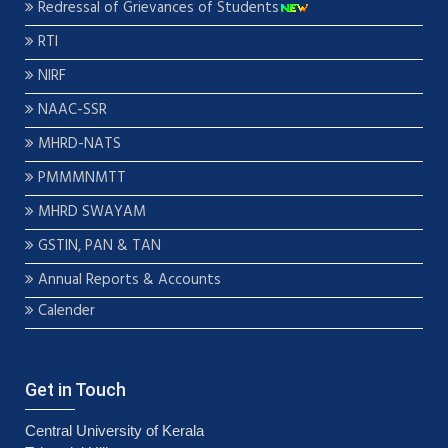
Redressal of Grievances of Students
RTI
NIRF
NAAC-SSR
MHRD-NATS
PMMMNMTT
MHRD SWAYAM
GSTIN, PAN & TAN
Annual Reports & Accounts
Calender
Get in Touch
Central University of Kerala