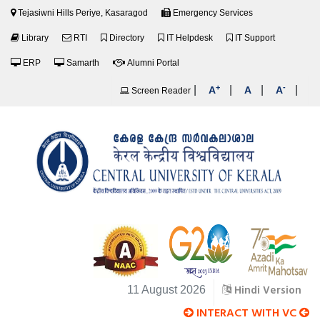
Tejasiwni Hills Periye, Kasaragod
Emergency Services
Library
RTI
Directory
IT Helpdesk
IT Support
ERP
Samarth
Alumni Portal
+
-
|
|
|
|
A
A
A
Screen Reader
Hindi Version
11 August 2026
INTERACT WITH VC