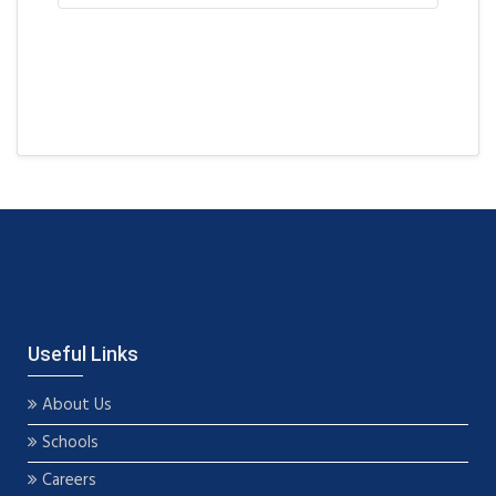
Useful Links
About Us
Schools
Careers