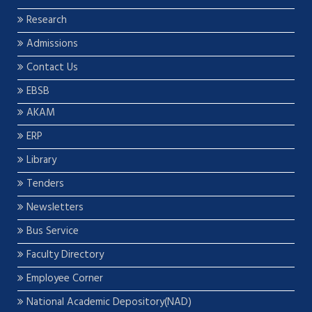
Research
Admissions
Contact Us
EBSB
AKAM
ERP
Library
Tenders
Newsletters
Bus Service
Faculty Directory
Employee Corner
National Academic Depository(NAD)