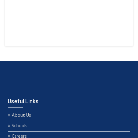
Useful Links
About Us
Schools
Careers