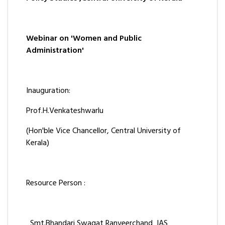
Webinar on 'Women and Public
Administration'
Inauguration:
Prof.H.Venkateshwarlu
(Hon'ble Vice Chancellor, Central University of
Kerala)
Resource Person :
Smt.Bhandari Swagat Ranveerchand IAS