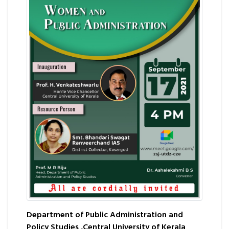
Department of Public Administration and
Policy Studies ,Central University of Kerala