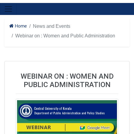
Home
News and Events
Webinar on : Women and Public Administration
WEBINAR ON : WOMEN AND
PUBLIC ADMINISTRATION