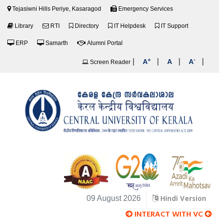
Tejasiwni Hills Periye, Kasaragod
Emergency Services
Library
RTI
Directory
IT Helpdesk
IT Support
ERP
Samarth
Alumni Portal
+
-
|
|
|
|
A
A
A
Screen Reader
Hindi Version
09 August 2026
INTERACT WITH VC