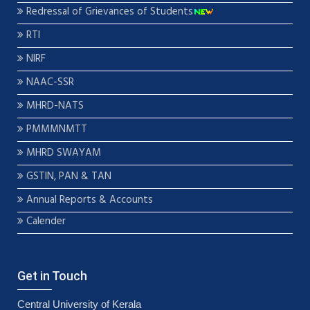
Redressal of Grievances of Students
RTI
NIRF
NAAC-SSR
MHRD-NATS
PMMMNMTT
MHRD SWAYAM
GSTIN, PAN & TAN
Annual Reports & Accounts
Calender
Get in Touch
Central University of Kerala