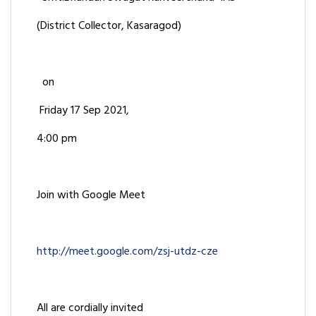
(District Collector, Kasaragod)
on
Friday 17 Sep 2021,
4:00 pm
Join with Google Meet
http://meet.google.com/zsj-utdz-cze
All are cordially invited