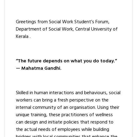
Greetings from Social Work Student’s Forum,
Department of Social Work, Central University of
Kerala .
“The future depends on what you do today.”
— Mahatma Gandhi.
Skilled in human interactions and behaviours, social
workers can bring a fresh perspective on the
internal community of an organisation. Using their
unique training, these practitioners of wellness
can design and initiate policies that respond to
the actual needs of employees while building