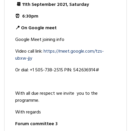
📆 11th September 2021, Saturday
⏰ 6:30pm
📍 On Google meet
Google Meet joining info
Video call link:
https://meet.google.com/tzs-
ubxw-jjy
Or dial: +1 505-738-2515 PIN: 542636914#
With all due respect we invite you to the
programme.
With regards
Forum committee 3