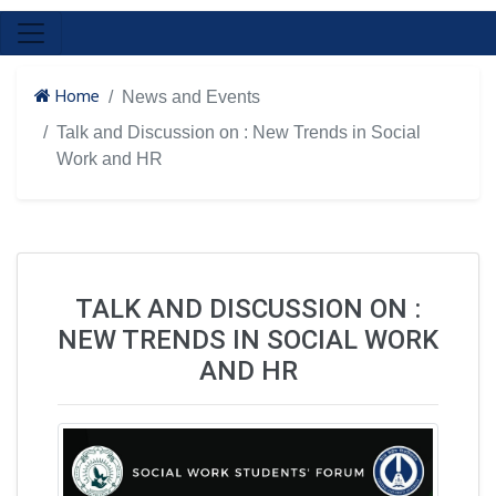
Home
News and Events
Talk and Discussion on : New Trends in Social
Work and HR
TALK AND DISCUSSION ON :
NEW TRENDS IN SOCIAL WORK
AND HR