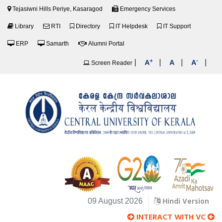
Tejasiwni Hills Periye, Kasaragod
Emergency Services
Library
RTI
Directory
IT Helpdesk
IT Support
ERP
Samarth
Alumni Portal
+
-
|
|
|
|
A
A
A
Screen Reader
Hindi Version
09 August 2026
INTERACT WITH VC