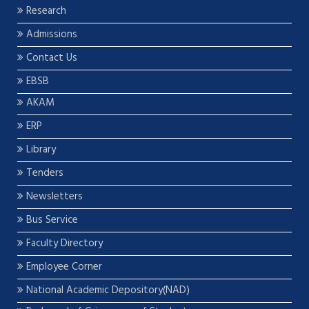
Research
Admissions
Contact Us
EBSB
AKAM
ERP
Library
Tenders
Newsletters
Bus Service
Faculty Directory
Employee Corner
National Academic Depository(NAD)