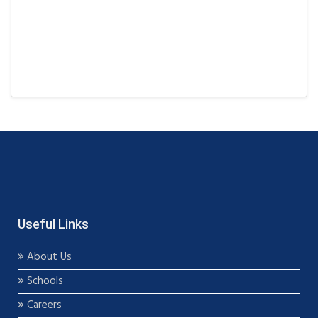
Useful Links
About Us
Schools
Careers