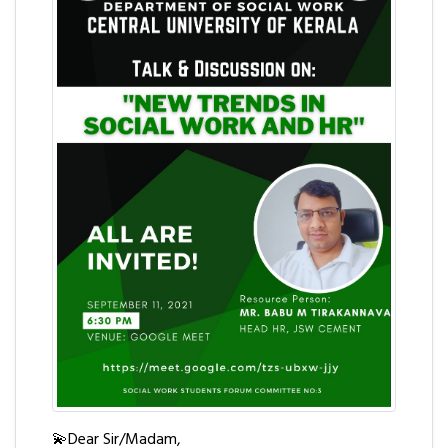
💫Dear Sir/Madam,