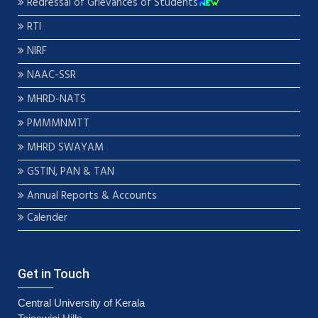
Redressal of Grievances of Students
RTI
NIRF
NAAC-SSR
MHRD-NATS
PMMMNMTT
MHRD SWAYAM
GSTIN, PAN & TAN
Annual Reports & Accounts
Calender
Get in Touch
Central University of Kerala