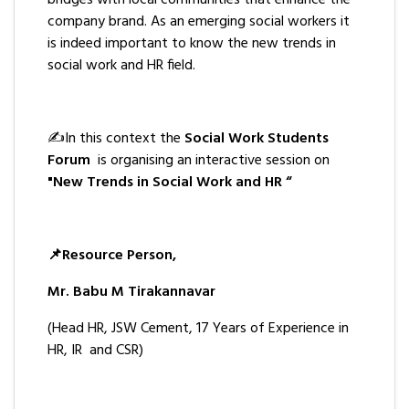
bridges with local communities that enhance the
company brand. As an emerging social workers it
is indeed important to know the new trends in
social work and HR field.
✍️In this context the
Social Work Students
Forum
is organising an interactive session on
"New Trends in Social Work and HR “
📌Resource Person,
Mr. Babu M Tirakannavar
(Head HR, JSW Cement, 17 Years of Experience in
HR, IR and CSR)