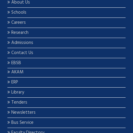
About Us
Schools
Careers
Research
Admissions
Contact Us
EBSB
AKAM
ERP
Library
Tenders
Newsletters
Bus Service
Faculty Directory