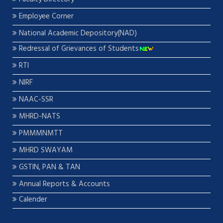
Employee Corner
National Academic Depository(NAD)
Redressal of Grievances of Students
RTI
NIRF
NAAC-SSR
MHRD-NATS
PMMMNMTT
MHRD SWAYAM
GSTIN, PAN & TAN
Annual Reports & Accounts
Calender