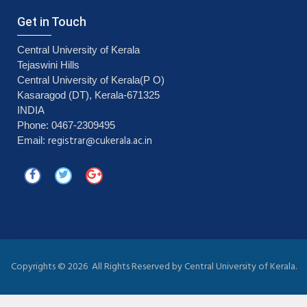
Get in Touch
Central University of Kerala
Tejaswini Hills
Central University of Kerala(P O)
Kasaragod (DT), Kerala-671325
INDIA
Phone: 0467-2309495
registrar@cukerala.ac.in
Email:
Copyrights ©
2026 All Rights Reserved by Central University of Kerala.