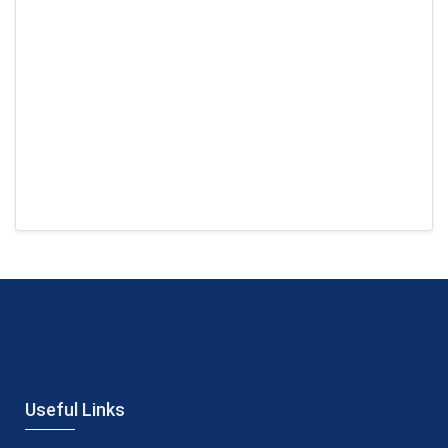
Useful Links