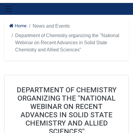
Home
News and Events
Department of Chemistry organizing the "National
Webinar on Recent Advances in Solid State
Chemistry and Allied Sciences"
DEPARTMENT OF CHEMISTRY
ORGANIZING THE "NATIONAL
WEBINAR ON RECENT
ADVANCES IN SOLID STATE
CHEMISTRY AND ALLIED
SCIENCES"