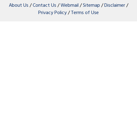
About Us
/
Contact Us
/
Webmail
/
Sitemap
/
Disclaimer
/
Privacy Policy
/
Terms of Use