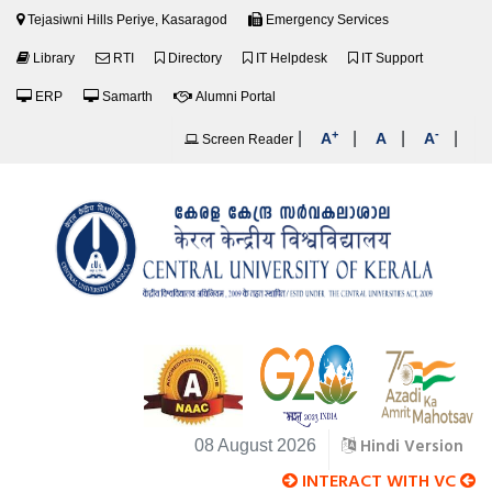
Tejasiwni Hills Periye, Kasaragod
Emergency Services
Library
RTI
Directory
IT Helpdesk
IT Support
ERP
Samarth
Alumni Portal
+
-
|
|
|
|
A
A
A
Screen Reader
Hindi Version
08 August 2026
INTERACT WITH VC