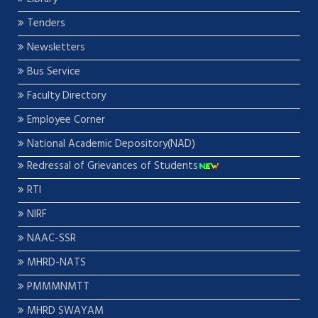
Tenders
Newsletters
Bus Service
Faculty Directory
Employee Corner
National Academic Depository(NAD)
Redressal of Grievances of Students
RTI
NIRF
NAAC-SSR
MHRD-NATS
PMMMNMTT
MHRD SWAYAM