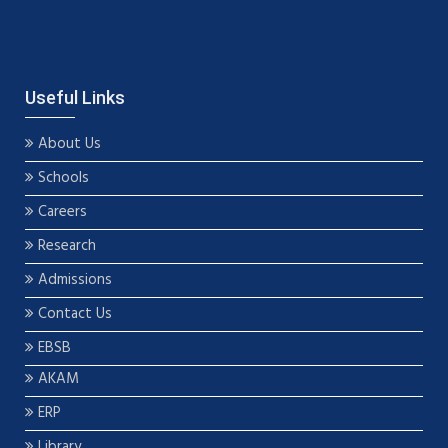
Useful Links
About Us
Schools
Careers
Research
Admissions
Contact Us
EBSB
AKAM
ERP
Library