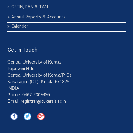
GSTIN, PAN & TAN
Annual Reports & Accounts
Calender
Get in Touch
Central University of Kerala
Tejaswini Hills
Central University of Kerala(P O)
Kasaragod (DT), Kerala-671325
INDIA
Phone: 0467-2309495
registrar@cukerala.ac.in
Email: