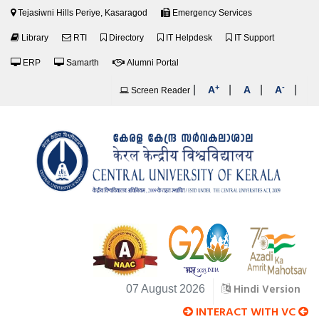
Tejasiwni Hills Periye, Kasaragod
Emergency Services
Library
RTI
Directory
IT Helpdesk
IT Support
ERP
Samarth
Alumni Portal
+
-
|
|
|
|
A
A
A
Screen Reader
Hindi Version
07 August 2026
INTERACT WITH VC