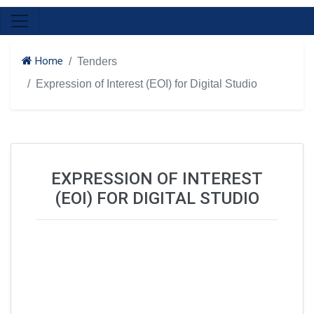
Home
Tenders
Expression of Interest (EOI) for Digital Studio
EXPRESSION OF INTEREST
(EOI) FOR DIGITAL STUDIO