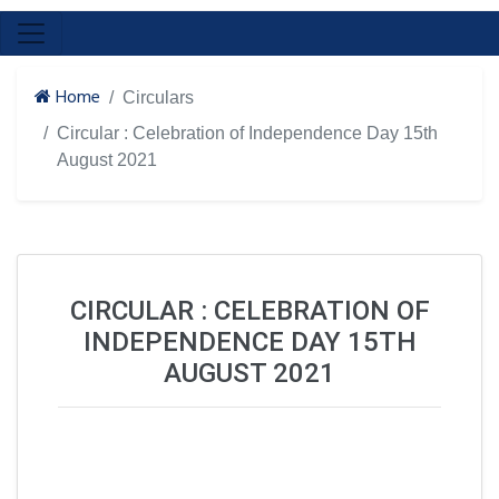
Home
Circulars
Circular : Celebration of Independence Day 15th
August 2021
CIRCULAR : CELEBRATION OF
INDEPENDENCE DAY 15TH
AUGUST 2021