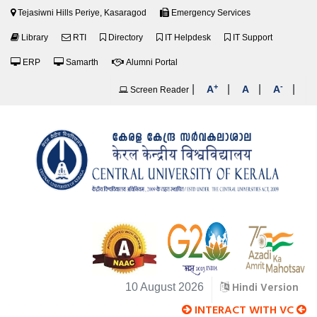
Tejasiwni Hills Periye, Kasaragod
Emergency Services
Library
RTI
Directory
IT Helpdesk
IT Support
ERP
Samarth
Alumni Portal
+
-
|
|
|
|
A
A
A
Screen Reader
Hindi Version
10 August 2026
INTERACT WITH VC