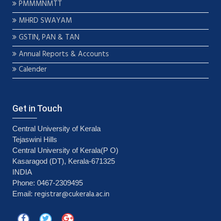
PMMMNMTT
MHRD SWAYAM
GSTIN, PAN & TAN
Annual Reports & Accounts
Calender
Get in Touch
Central University of Kerala
Tejaswini Hills
Central University of Kerala(P O)
Kasaragod (DT), Kerala-671325
INDIA
Phone: 0467-2309495
registrar@cukerala.ac.in
Email: