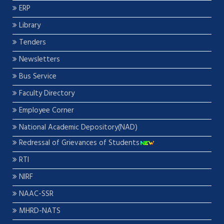
ERP
Library
Tenders
Newsletters
Bus Service
Faculty Directory
Employee Corner
National Academic Depository(NAD)
Redressal of Grievances of Students
RTI
NIRF
NAAC-SSR
MHRD-NATS