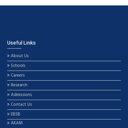
Useful Links
About Us
Schools
Careers
Research
Admissions
Contact Us
EBSB
AKAM