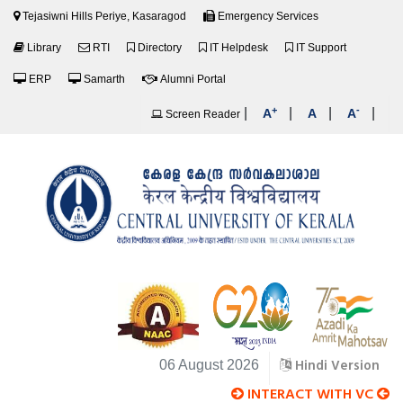
Tejasiwni Hills Periye, Kasaragod
Emergency Services
Library
RTI
Directory
IT Helpdesk
IT Support
ERP
Samarth
Alumni Portal
+
-
|
|
|
|
A
A
A
Screen Reader
Hindi Version
06 August 2026
INTERACT WITH VC