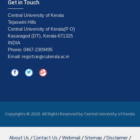
Get in Touch
Central University of Kerala
Tejaswini Hills
Central University of Kerala(P O)
Kasaragod (DT), Kerala-671325
INDIA
Phone: 0467-2309495
registrar@cukerala.ac.in
Email:
Copyrights ©
2026 All Rights Reserved by Central University of Kerala.
About Us
/
Contact Us
/
Webmail
/
Sitemap
/
Disclaimer
/