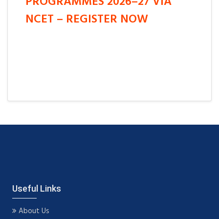
PROGRAMMES 2026–27 VIA
NCET – REGISTER NOW
Useful Links
About Us