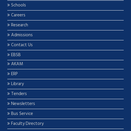
Schools
Careers
Research
Admissions
Contact Us
EBSB
AKAM
ERP
Library
Tenders
Newsletters
Bus Service
Faculty Directory