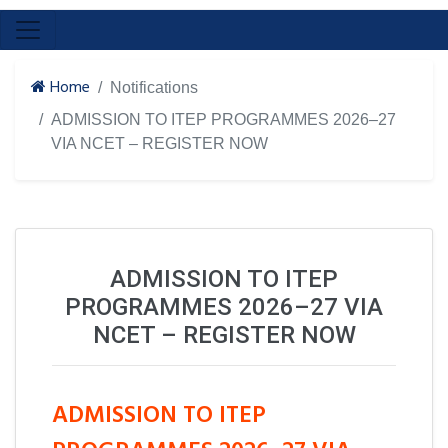
Home
Notifications
ADMISSION TO ITEP PROGRAMMES 2026–27
VIA NCET – REGISTER NOW
ADMISSION TO ITEP
PROGRAMMES 2026–27 VIA
NCET – REGISTER NOW
ADMISSION TO ITEP