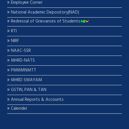
Employee Corner
National Academic Depository(NAD)
Redressal of Grievances of Students
RTI
NIRF
NAAC-SSR
MHRD-NATS
PMMMNMTT
MHRD SWAYAM
GSTIN, PAN & TAN
Annual Reports & Accounts
Calender