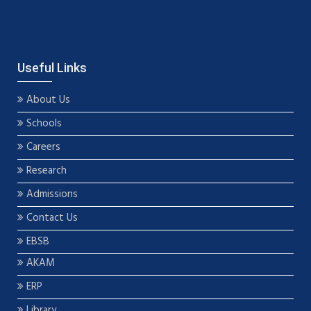
Useful Links
About Us
Schools
Careers
Research
Admissions
Contact Us
EBSB
AKAM
ERP
Library