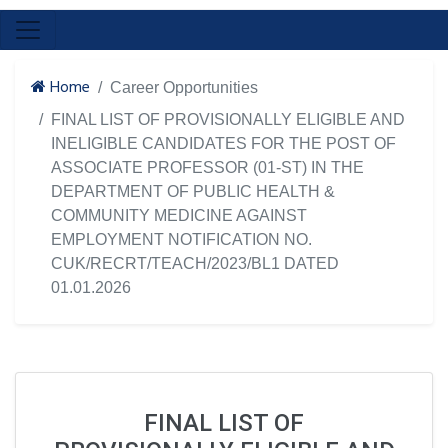
Home
Career Opportunities
FINAL LIST OF PROVISIONALLY ELIGIBLE AND
INELIGIBLE CANDIDATES FOR THE POST OF
ASSOCIATE PROFESSOR (01-ST) IN THE
DEPARTMENT OF PUBLIC HEALTH &
COMMUNITY MEDICINE AGAINST
EMPLOYMENT NOTIFICATION NO.
CUK/RECRT/TEACH/2023/BL1 DATED
01.01.2026
FINAL LIST OF