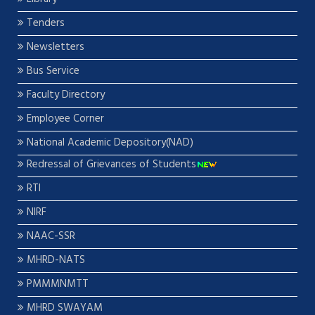
Tenders
Newsletters
Bus Service
Faculty Directory
Employee Corner
National Academic Depository(NAD)
Redressal of Grievances of Students
RTI
NIRF
NAAC-SSR
MHRD-NATS
PMMMNMTT
MHRD SWAYAM