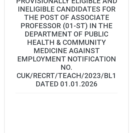
PROVISIONALLY ELIGIBLE AND
INELIGIBLE CANDIDATES FOR
THE POST OF ASSOCIATE
PROFESSOR (01-ST) IN THE
DEPARTMENT OF PUBLIC
HEALTH & COMMUNITY
MEDICINE AGAINST
EMPLOYMENT NOTIFICATION
NO.
CUK/RECRT/TEACH/2023/BL1
DATED 01.01.2026