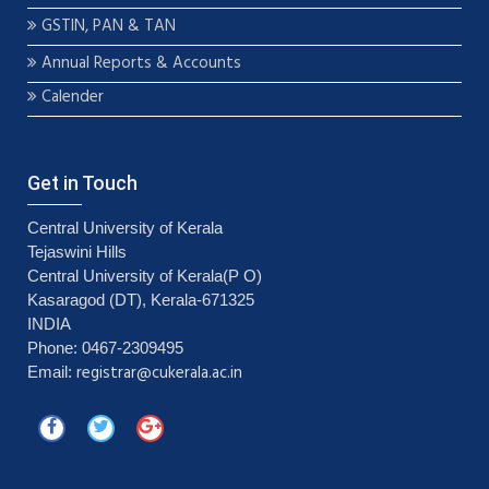
GSTIN, PAN & TAN
Annual Reports & Accounts
Calender
Get in Touch
Central University of Kerala
Tejaswini Hills
Central University of Kerala(P O)
Kasaragod (DT), Kerala-671325
INDIA
Phone: 0467-2309495
registrar@cukerala.ac.in
Email: