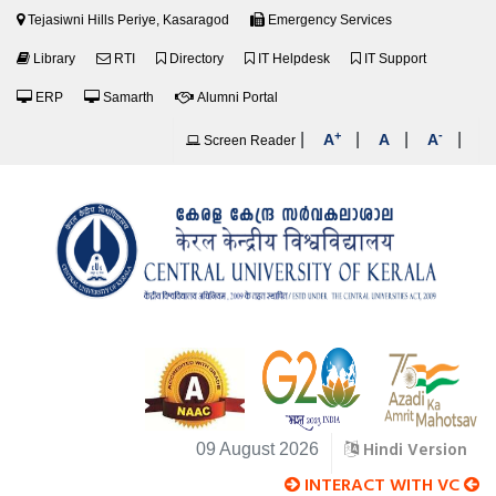
Tejasiwni Hills Periye, Kasaragod
Emergency Services
Library
RTI
Directory
IT Helpdesk
IT Support
ERP
Samarth
Alumni Portal
+
-
|
|
|
|
A
A
A
Screen Reader
Hindi Version
09 August 2026
INTERACT WITH VC