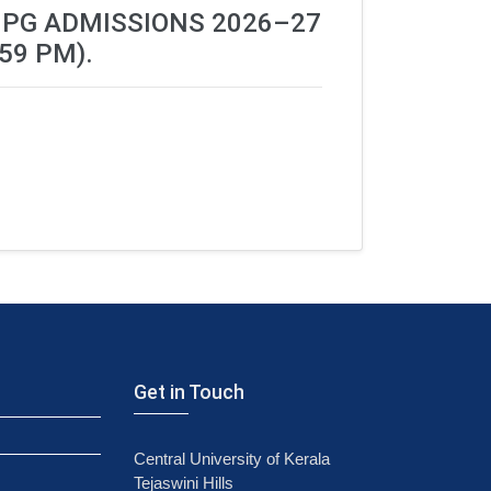
 PG ADMISSIONS 2026–27
59 PM).
Get in Touch
Central University of Kerala
Tejaswini Hills