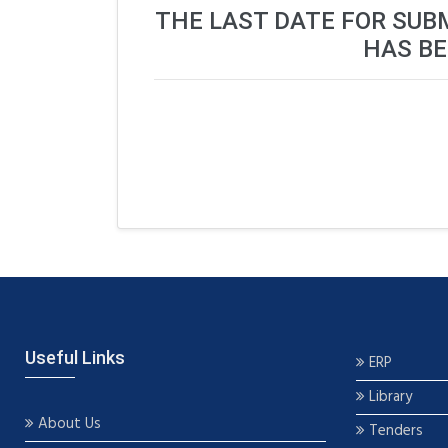
THE LAST DATE FOR SUB
HAS BE
Useful Links
ERP
Library
About Us
Tenders