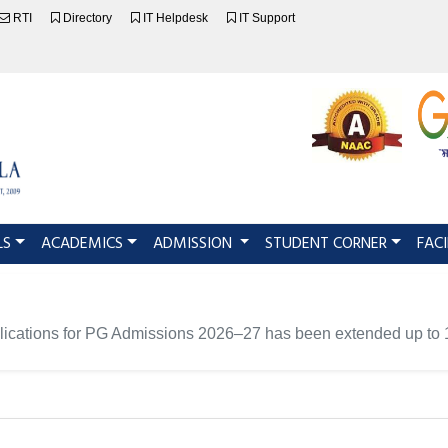
RTI
Directory
IT Helpdesk
IT Support
LS
ACADEMICS
ADMISSION
STUDENT CORNER
FACI
pplications for PG Admissions 2026–27 has been extended up to