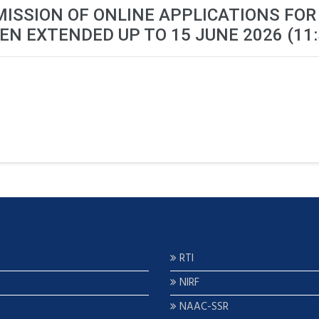
MISSION OF ONLINE APPLICATIONS FOR
EN EXTENDED UP TO 15 JUNE 2026 (11:
RTI
NIRF
NAAC-SSR