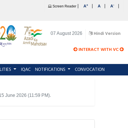
+
-
|
|
|
|
A
A
A
Screen Reader
Hindi Version
07 August 2026
INTERACT WITH VC
LITIES
IQAC
NOTIFICATIONS
CONVOCATION
 15 June 2026 (11:59 PM).