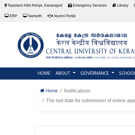
Tejasiwni Hills Periye, Kasaragod
Emergency Services
Library
ERP
Samarth
Alumni Portal
(current)
HOME
ABOUT
GOVERNANCE
SCHOO
Home
Notifications
The last date for submission of online a