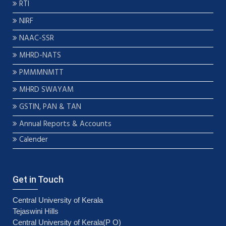
RTI
NIRF
NAAC-SSR
MHRD-NATS
PMMMNMTT
MHRD SWAYAM
GSTIN, PAN & TAN
Annual Reports & Accounts
Calender
Get in Touch
Central University of Kerala
Tejaswini Hills
Central University of Kerala(P O)