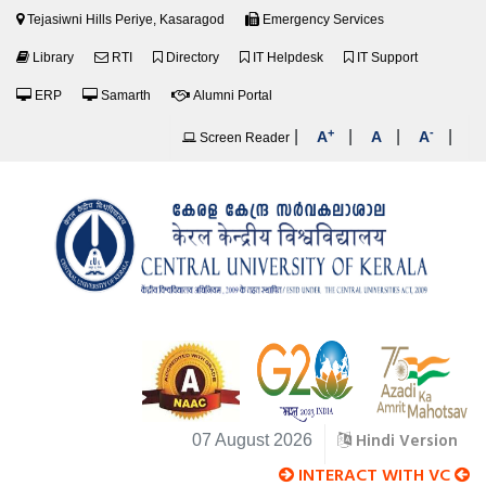
Tejasiwni Hills Periye, Kasaragod
Emergency Services
Library
RTI
Directory
IT Helpdesk
IT Support
ERP
Samarth
Alumni Portal
+
-
|
|
|
|
A
A
A
Screen Reader
Hindi Version
07 August 2026
INTERACT WITH VC