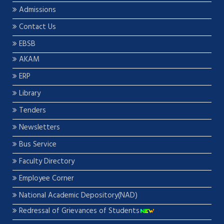
Admissions
Contact Us
EBSB
AKAM
ERP
Library
Tenders
Newsletters
Bus Service
Faculty Directory
Employee Corner
National Academic Depository(NAD)
Redressal of Grievances of Students