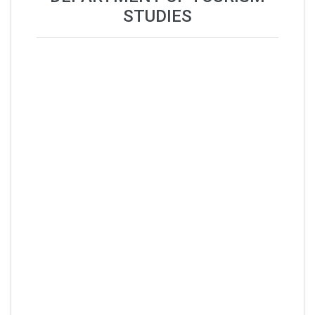
STUDIES