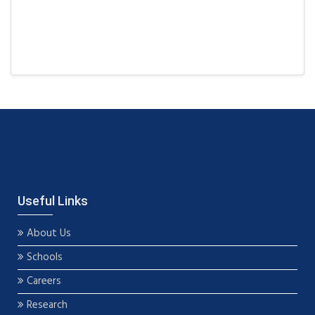
Useful Links
About Us
Schools
Careers
Research