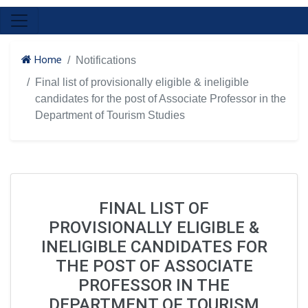
Home
Notifications
Final list of provisionally eligible & ineligible
candidates for the post of Associate Professor in the
Department of Tourism Studies
FINAL LIST OF
PROVISIONALLY ELIGIBLE &
INELIGIBLE CANDIDATES FOR
THE POST OF ASSOCIATE
PROFESSOR IN THE
DEPARTMENT OF TOURISM