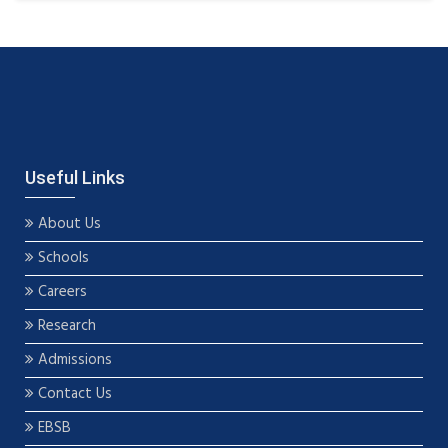
Useful Links
About Us
Schools
Careers
Research
Admissions
Contact Us
EBSB