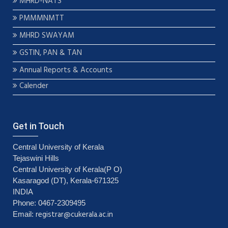
MHRD-NATS
PMMMNMTT
MHRD SWAYAM
GSTIN, PAN & TAN
Annual Reports & Accounts
Calender
Get in Touch
Central University of Kerala
Tejaswini Hills
Central University of Kerala(P O)
Kasaragod (DT), Kerala-671325
INDIA
Phone: 0467-2309495
registrar@cukerala.ac.in
Email: