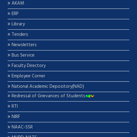
AKAM
ERP
Library
Tenders
Newsletters
Bus Service
Faculty Directory
Employee Corner
National Academic Depository(NAD)
Redressal of Grievances of Students
RTI
NIRF
NAAC-SSR