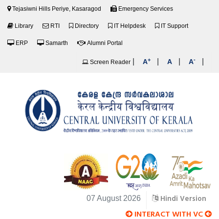
Tejasiwni Hills Periye, Kasaragod
Emergency Services
Library
RTI
Directory
IT Helpdesk
IT Support
ERP
Samarth
Alumni Portal
+
-
|
|
|
|
A
A
A
Screen Reader
Hindi Version
07 August 2026
INTERACT WITH VC