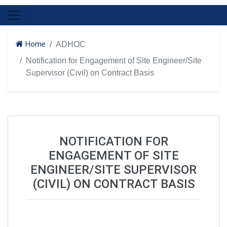
Home
ADHOC
Notification for Engagement of Site Engineer/Site
Supervisor (Civil) on Contract Basis
NOTIFICATION FOR
ENGAGEMENT OF SITE
ENGINEER/SITE SUPERVISOR
(CIVIL) ON CONTRACT BASIS