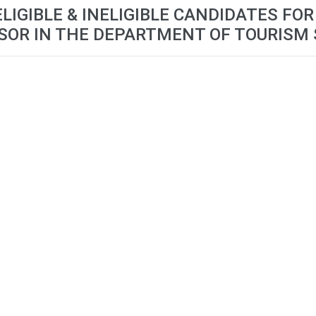
ELIGIBLE & INELIGIBLE CANDIDATES FO
SOR IN THE DEPARTMENT OF TOURISM 