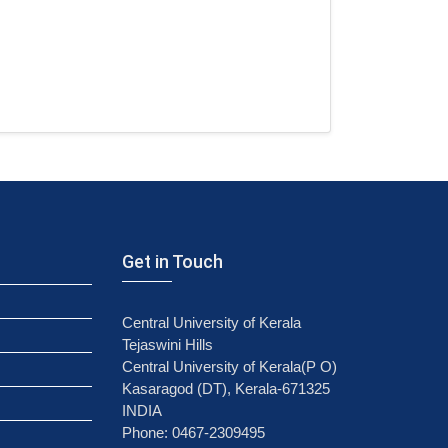
Get in Touch
Central University of Kerala
Tejaswini Hills
Central University of Kerala(P O)
Kasaragod (DT), Kerala-671325
INDIA
Phone: 0467-2309495