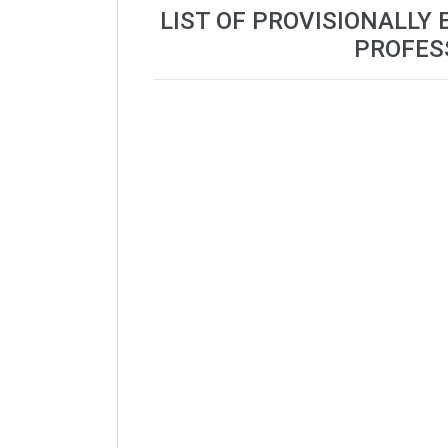
LIST OF PROVISIONALLY 
PROFES