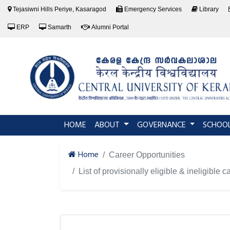
Tejasiwni Hills Periye, Kasaragod
Emergency Services
Library
ERP
Samarth
Alumni Portal
(current)
HOME
ABOUT
GOVERNANCE
SCHOO
Home
Career Opportunities
List of provisionally eligible & ineligible