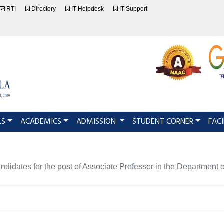
RTI
Directory
IT Helpdesk
IT Support
LS
ACADEMICS
ADMISSION
STUDENT CORNER
FACI
 candidates for the post of Associate Professor in the Department