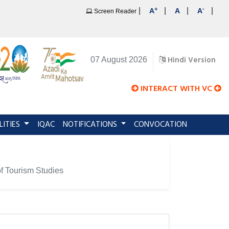
+
-
|
|
|
|
A
A
A
Screen Reader
Hindi Version
07 August 2026
INTERACT WITH VC
LITIES
IQAC
NOTIFICATIONS
CONVOCATION
 of Tourism Studies