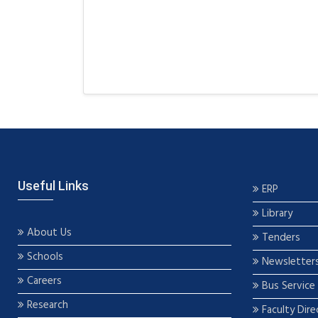
Useful Links
ERP
Library
About Us
Tenders
Schools
Newsletter
Careers
Bus Service
Research
Faculty Dire