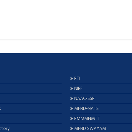
RTI
NIRF
NAAC-SSR
s
MHRD-NATS
PMMMNMTT
ctory
MHRD SWAYAM