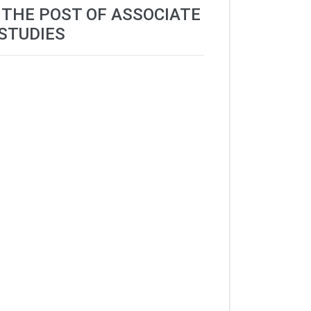
R THE POST OF ASSOCIATE
STUDIES