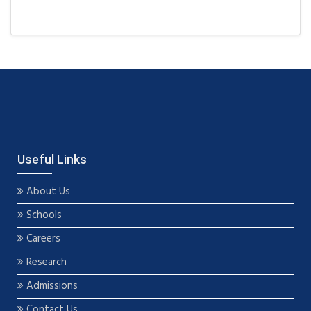
Useful Links
About Us
Schools
Careers
Research
Admissions
Contact Us