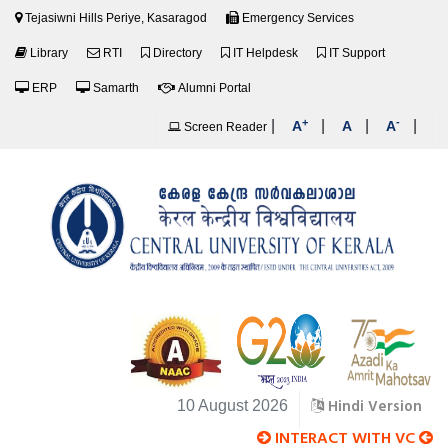
Tejasiwni Hills Periye, Kasaragod
Emergency Services
Library
RTI
Directory
IT Helpdesk
IT Support
ERP
Samarth
Alumni Portal
+
-
|
|
|
|
A
A
A
Screen Reader
Hindi Version
10 August 2026
INTERACT WITH VC