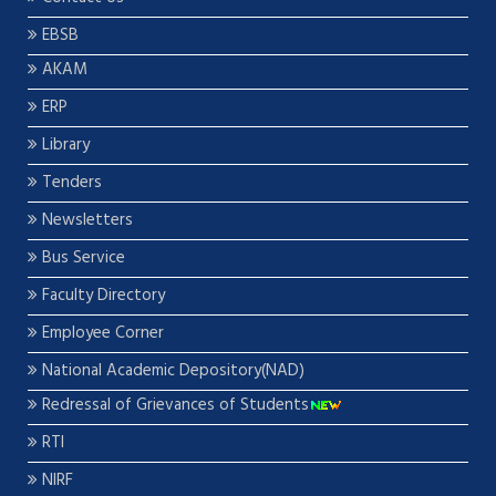
EBSB
AKAM
ERP
Library
Tenders
Newsletters
Bus Service
Faculty Directory
Employee Corner
National Academic Depository(NAD)
Redressal of Grievances of Students
RTI
NIRF