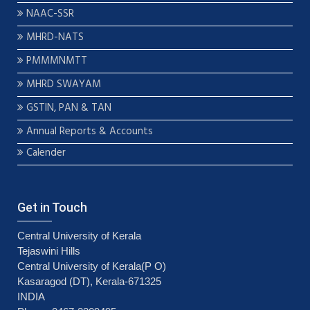
NAAC-SSR
MHRD-NATS
PMMMNMTT
MHRD SWAYAM
GSTIN, PAN & TAN
Annual Reports & Accounts
Calender
Get in Touch
Central University of Kerala
Tejaswini Hills
Central University of Kerala(P O)
Kasaragod (DT), Kerala-671325
INDIA