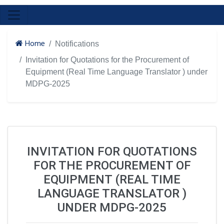
Home
Notifications
Invitation for Quotations for the Procurement of
Equipment (Real Time Language Translator ) under
MDPG-2025
INVITATION FOR QUOTATIONS
FOR THE PROCUREMENT OF
EQUIPMENT (REAL TIME
LANGUAGE TRANSLATOR )
UNDER MDPG-2025