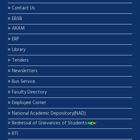
Contact Us
EBSB
AKAM
ERP
Library
Tenders
Newsletters
Bus Service
Faculty Directory
Employee Corner
National Academic Depository(NAD)
Redressal of Grievances of Students
RTI