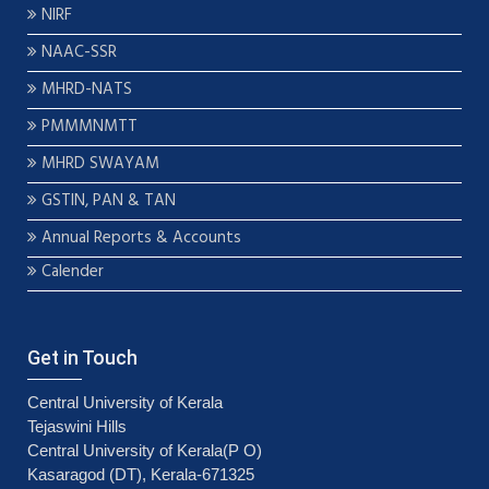
NIRF
NAAC-SSR
MHRD-NATS
PMMMNMTT
MHRD SWAYAM
GSTIN, PAN & TAN
Annual Reports & Accounts
Calender
Get in Touch
Central University of Kerala
Tejaswini Hills
Central University of Kerala(P O)
Kasaragod (DT), Kerala-671325