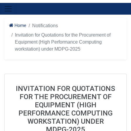
Home
Notifications
Invitation for Quotations for the Procurement of
Equipment (High Performance Computing
workstation) under MDPG-2025
INVITATION FOR QUOTATIONS
FOR THE PROCUREMENT OF
EQUIPMENT (HIGH
PERFORMANCE COMPUTING
WORKSTATION) UNDER
MDPG-2025