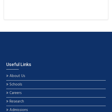
Useful Links
About Us
Schools
Careers
Research
Admissions