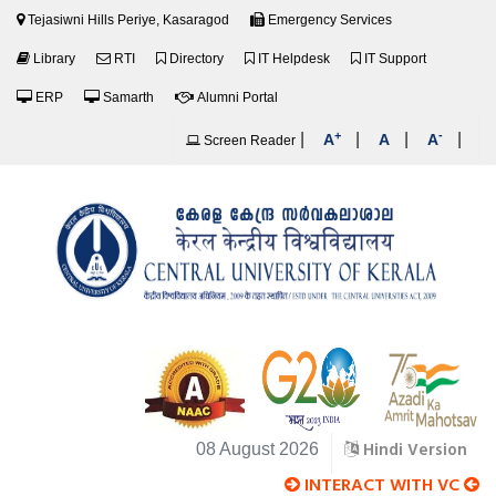
Tejasiwni Hills Periye, Kasaragod
Emergency Services
Library
RTI
Directory
IT Helpdesk
IT Support
ERP
Samarth
Alumni Portal
+
-
|
|
|
|
A
A
A
Screen Reader
Hindi Version
08 August 2026
INTERACT WITH VC