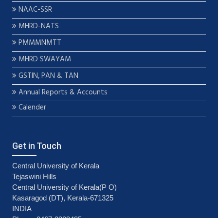
NAAC-SSR
MHRD-NATS
PMMMNMTT
MHRD SWAYAM
GSTIN, PAN & TAN
Annual Reports & Accounts
Calender
Get in Touch
Central University of Kerala
Tejaswini Hills
Central University of Kerala(P O)
Kasaragod (DT), Kerala-671325
INDIA