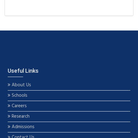
Useful Links
About Us
Schools
Careers
Research
Admissions
Contact Us