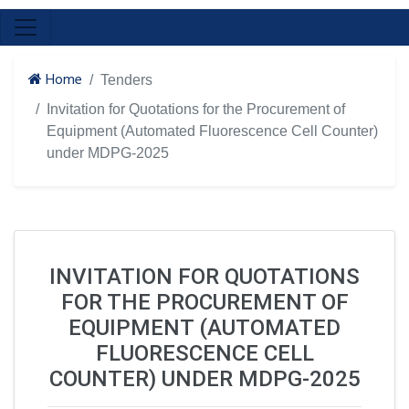
Home
Tenders
Invitation for Quotations for the Procurement of
Equipment (Automated Fluorescence Cell Counter)
under MDPG-2025
INVITATION FOR QUOTATIONS
FOR THE PROCUREMENT OF
EQUIPMENT (AUTOMATED
FLUORESCENCE CELL
COUNTER) UNDER MDPG-2025