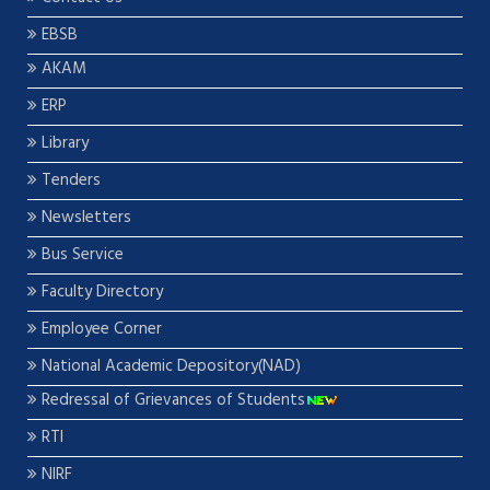
EBSB
AKAM
ERP
Library
Tenders
Newsletters
Bus Service
Faculty Directory
Employee Corner
National Academic Depository(NAD)
Redressal of Grievances of Students
RTI
NIRF