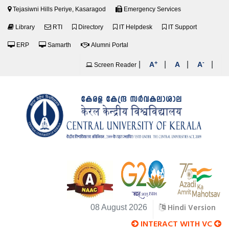
Tejasiwni Hills Periye, Kasaragod
Emergency Services
Library
RTI
Directory
IT Helpdesk
IT Support
ERP
Samarth
Alumni Portal
+
-
|
|
|
|
A
A
A
Screen Reader
Hindi Version
08 August 2026
INTERACT WITH VC