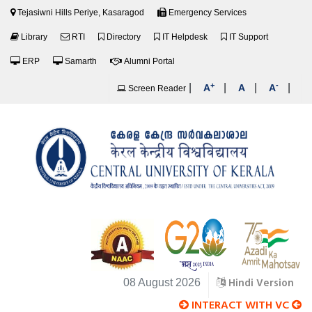
Tejasiwni Hills Periye, Kasaragod
Emergency Services
Library
RTI
Directory
IT Helpdesk
IT Support
ERP
Samarth
Alumni Portal
+
-
|
|
|
|
A
A
A
Screen Reader
Hindi Version
08 August 2026
INTERACT WITH VC