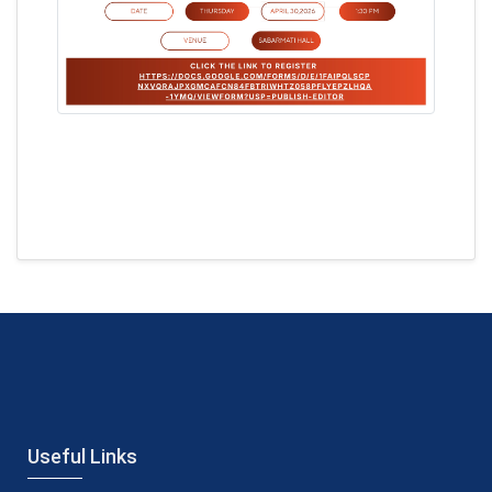
Useful Links