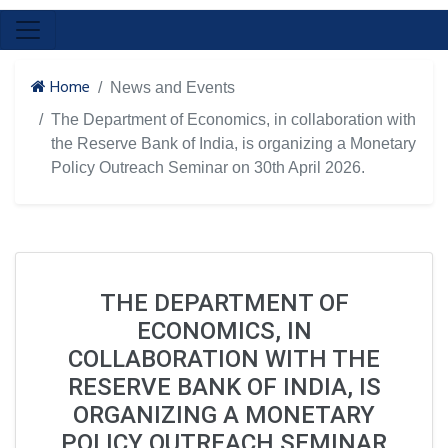
Home
News and Events
The Department of Economics, in collaboration with
the Reserve Bank of India, is organizing a Monetary
Policy Outreach Seminar on 30th April 2026.
THE DEPARTMENT OF
ECONOMICS, IN
COLLABORATION WITH THE
RESERVE BANK OF INDIA, IS
ORGANIZING A MONETARY
POLICY OUTREACH SEMINAR