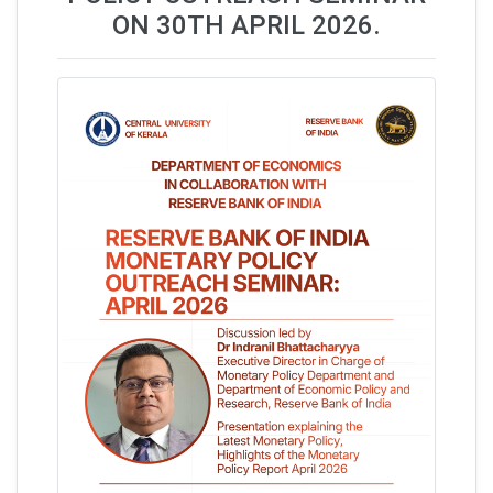
ON 30TH APRIL 2026.