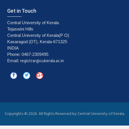
Get in Touch
Central University of Kerala
Tejaswini Hills
Central University of Kerala(P O)
Kasaragod (DT), Kerala-671325
INDIA
Phone: 0467-2309495
registrar@cukerala.ac.in
Email:
Copyrights ©
2026 All Rights Reserved by Central University of Kerala.