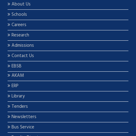
About Us
Schools
Careers
Research
Admissions
Contact Us
EBSB
AKAM
ERP
Library
Tenders
Newsletters
Bus Service