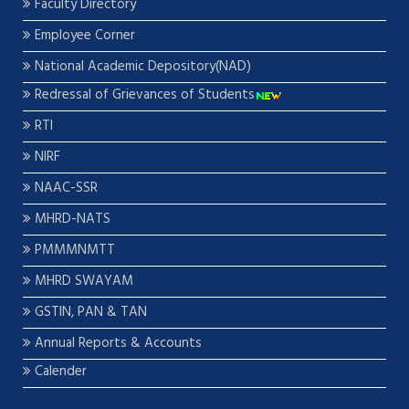
Faculty Directory
Employee Corner
National Academic Depository(NAD)
Redressal of Grievances of Students
RTI
NIRF
NAAC-SSR
MHRD-NATS
PMMMNMTT
MHRD SWAYAM
GSTIN, PAN & TAN
Annual Reports & Accounts
Calender