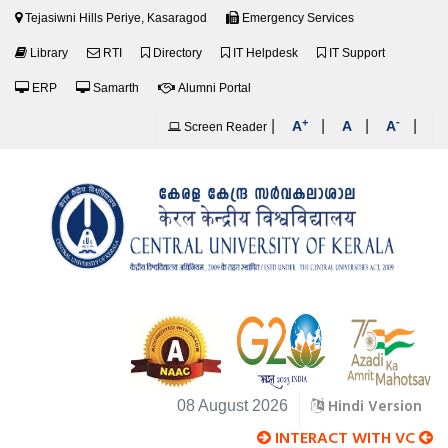
Tejasiwni Hills Periye, Kasaragod
Emergency Services
Library
RTI
Directory
IT Helpdesk
IT Support
ERP
Samarth
Alumni Portal
+
-
|
|
|
|
A
A
A
Screen Reader
Hindi Version
08 August 2026
INTERACT WITH VC