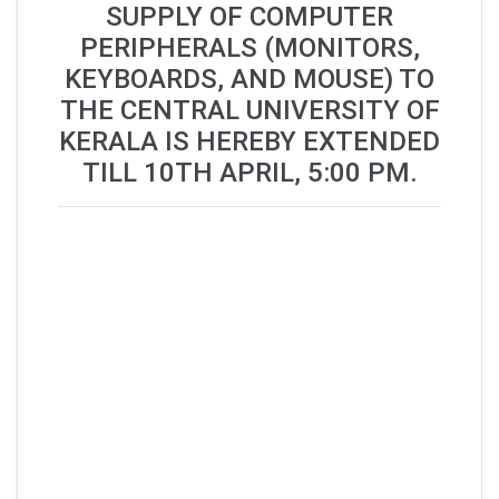
SUPPLY OF COMPUTER
PERIPHERALS (MONITORS,
KEYBOARDS, AND MOUSE) TO
THE CENTRAL UNIVERSITY OF
KERALA IS HEREBY EXTENDED
TILL 10TH APRIL, 5:00 PM.