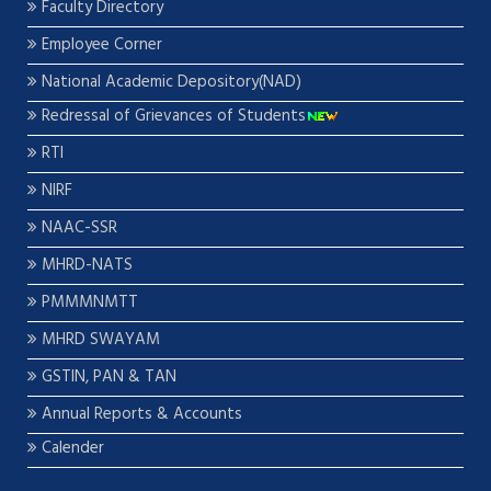
Faculty Directory
Employee Corner
National Academic Depository(NAD)
Redressal of Grievances of Students
RTI
NIRF
NAAC-SSR
MHRD-NATS
PMMMNMTT
MHRD SWAYAM
GSTIN, PAN & TAN
Annual Reports & Accounts
Calender