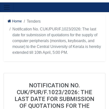
Home
Tenders
Notification No. CUK/PUR/F.1023/2026: The last
date for submission of quotations for the supply of
computer peripherals (monitors, keyboards, and
mouse) to the Central University of Kerala is hereby
extended till 10th April, 5:00 PM.
NOTIFICATION NO.
CUK/PUR/F.1023/2026: THE
LAST DATE FOR SUBMISSION
OF QUOTATIONS FOR THE