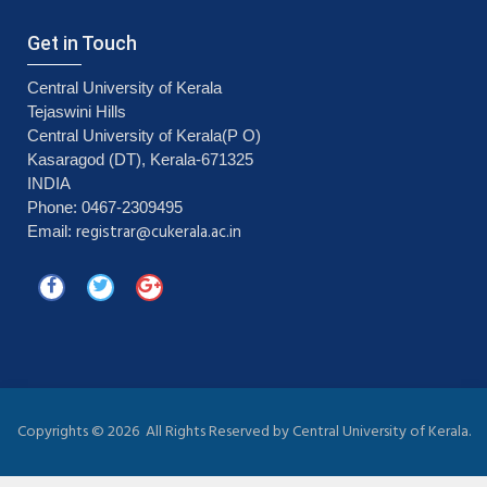
Get in Touch
Central University of Kerala
Tejaswini Hills
Central University of Kerala(P O)
Kasaragod (DT), Kerala-671325
INDIA
Phone: 0467-2309495
registrar@cukerala.ac.in
Email:
Copyrights ©
2026 All Rights Reserved by Central University of Kerala.