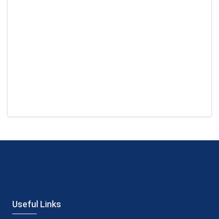
Useful Links