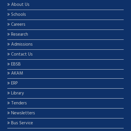
About Us
Schools
Careers
Research
Admissions
Contact Us
EBSB
AKAM
ERP
Library
Tenders
Newsletters
Bus Service