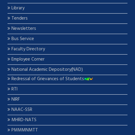
Library
Tenders
Newsletters
Bus Service
Faculty Directory
Employee Corner
National Academic Depository(NAD)
Redressal of Grievances of Students
RTI
NIRF
NAAC-SSR
MHRD-NATS
PMMMNMTT