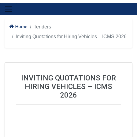
Home
Tenders
Inviting Quotations for Hiring Vehicles – ICMS 2026
INVITING QUOTATIONS FOR
HIRING VEHICLES – ICMS
2026