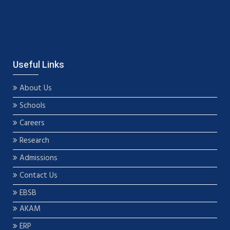
Useful Links
About Us
Schools
Careers
Research
Admissions
Contact Us
EBSB
AKAM
ERP