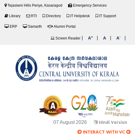
Tejasiwni Hills Periye, Kasaragod
Emergency Services
Library
RTI
Directory
IT Helpdesk
IT Support
ERP
Samarth
Alumni Portal
+
-
|
|
|
|
A
A
A
Screen Reader
Hindi Version
07 August 2026
INTERACT WITH VC