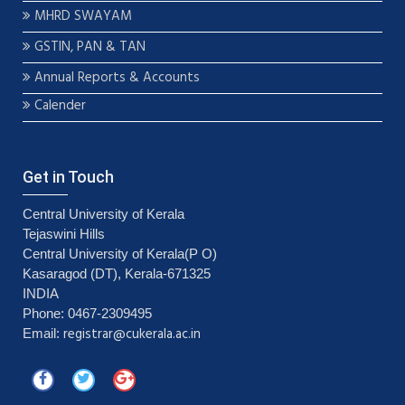
MHRD SWAYAM
GSTIN, PAN & TAN
Annual Reports & Accounts
Calender
Get in Touch
Central University of Kerala
Tejaswini Hills
Central University of Kerala(P O)
Kasaragod (DT), Kerala-671325
INDIA
Phone: 0467-2309495
registrar@cukerala.ac.in
Email: