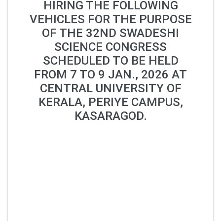
HIRING THE FOLLOWING
VEHICLES FOR THE PURPOSE
OF THE 32ND SWADESHI
SCIENCE CONGRESS
SCHEDULED TO BE HELD
FROM 7 TO 9 JAN., 2026 AT
CENTRAL UNIVERSITY OF
KERALA, PERIYE CAMPUS,
KASARAGOD.