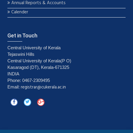
Annual Reports & Accounts
Calender
Get in Touch
Central University of Kerala
Tejaswini Hills
Central University of Kerala(P O)
Kasaragod (DT), Kerala-671325
INDIA
Phone: 0467-2309495
registrar@cukerala.ac.in
Email: