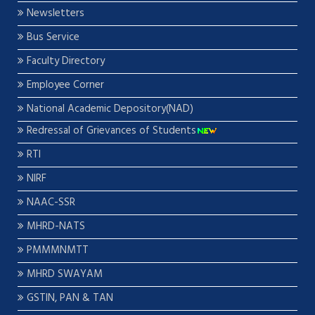
Newsletters
Bus Service
Faculty Directory
Employee Corner
National Academic Depository(NAD)
Redressal of Grievances of Students
RTI
NIRF
NAAC-SSR
MHRD-NATS
PMMMNMTT
MHRD SWAYAM
GSTIN, PAN & TAN