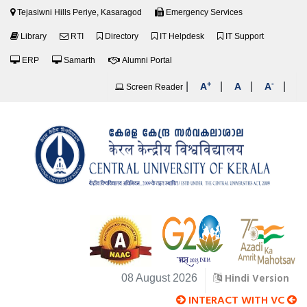
Tejasiwni Hills Periye, Kasaragod
Emergency Services
Library
RTI
Directory
IT Helpdesk
IT Support
ERP
Samarth
Alumni Portal
+
-
|
|
|
|
A
A
A
Screen Reader
Hindi Version
08 August 2026
INTERACT WITH VC