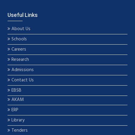
Useful Links
About Us
Schools
Careers
Research
Admissions
Contact Us
EBSB
AKAM
ERP
Library
Tenders