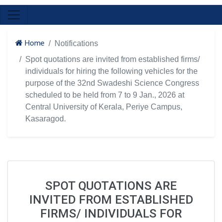
Home
Notifications
Spot quotations are invited from established firms/
individuals for hiring the following vehicles for the
purpose of the 32nd Swadeshi Science Congress
scheduled to be held from 7 to 9 Jan., 2026 at
Central University of Kerala, Periye Campus,
Kasaragod.
SPOT QUOTATIONS ARE
INVITED FROM ESTABLISHED
FIRMS/ INDIVIDUALS FOR